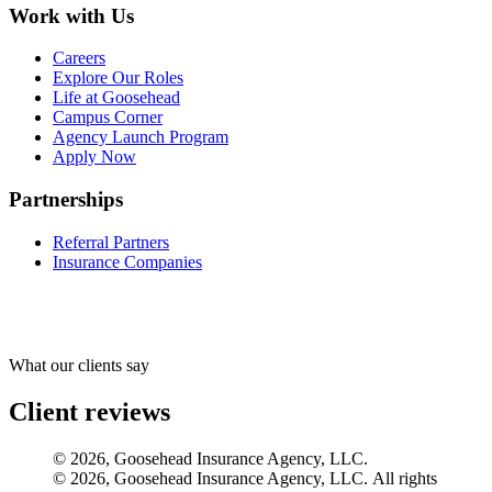
Work with Us
Careers
Explore Our Roles
Life at Goosehead
Campus Corner
Agency Launch Program
Apply Now
Partnerships
Referral Partners
Insurance Companies
What our clients say
Client reviews
© 2026, Goosehead Insurance Agency, LLC.
© 2026, Goosehead Insurance Agency, LLC. All rights