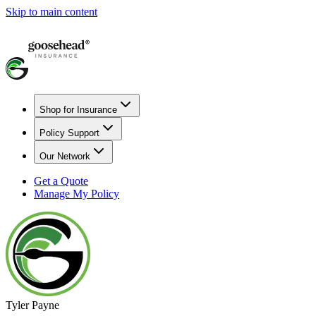
Skip to main content
Shop for Insurance
Policy Support
Our Network
Get a Quote
Manage My Policy
Tyler Payne