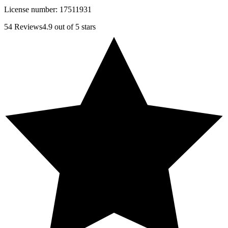
License number:
17511931
54
Reviews
4.9
out of 5 stars