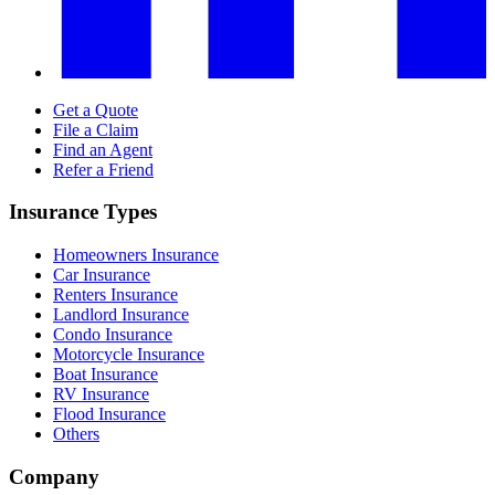
Get a Quote
File a Claim
Find an Agent
Refer a Friend
Insurance Types
Homeowners Insurance
Car Insurance
Renters Insurance
Landlord Insurance
Condo Insurance
Motorcycle Insurance
Boat Insurance
RV Insurance
Flood Insurance
Others
Company