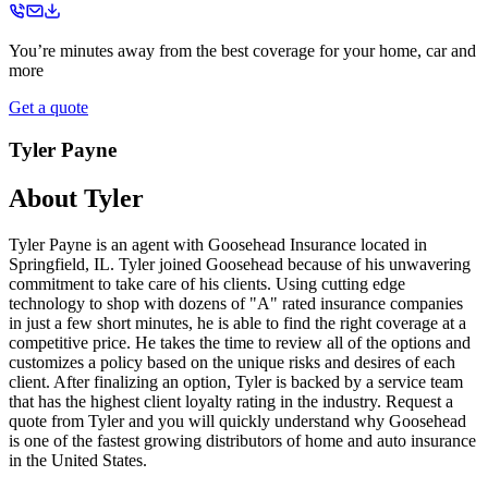
You’re minutes away from the best coverage for your home, car and
more
Get a quote
Tyler Payne
About
Tyler
Tyler Payne is an agent with Goosehead Insurance located in
Springfield, IL. Tyler joined Goosehead because of his unwavering
commitment to take care of his clients. Using cutting edge
technology to shop with dozens of "A" rated insurance companies
in just a few short minutes, he is able to find the right coverage at a
competitive price. He takes the time to review all of the options and
customizes a policy based on the unique risks and desires of each
client. After finalizing an option, Tyler is backed by a service team
that has the highest client loyalty rating in the industry. Request a
quote from Tyler and you will quickly understand why Goosehead
is one of the fastest growing distributors of home and auto insurance
in the United States.