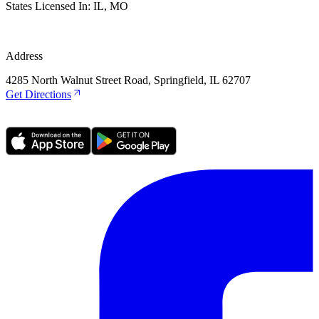
States Licensed In:
IL, MO
Address
4285 North Walnut Street Road, Springfield, IL 62707
Get Directions