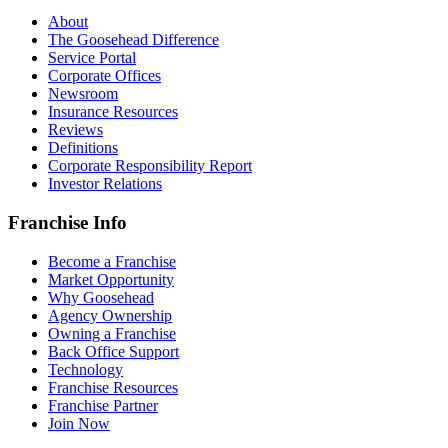
About
The Goosehead Difference
Service Portal
Corporate Offices
Newsroom
Insurance Resources
Reviews
Definitions
Corporate Responsibility Report
Investor Relations
Franchise Info
Become a Franchise
Market Opportunity
Why Goosehead
Agency Ownership
Owning a Franchise
Back Office Support
Technology
Franchise Resources
Franchise Partner
Join Now