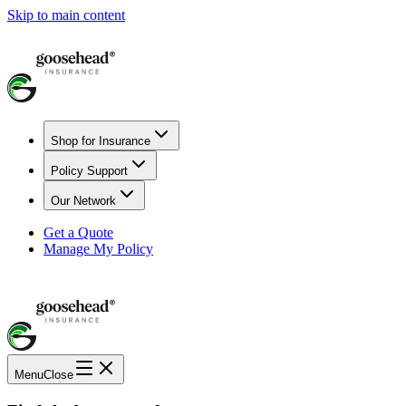
Skip to main content
Shop for Insurance
Policy Support
Our Network
Get a Quote
Manage My Policy
Menu
Close