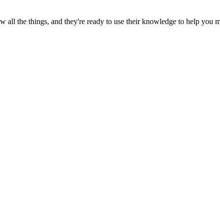
all the things, and they're ready to use their knowledge to help you 