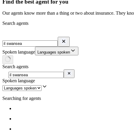
Find the best agent for you
Our agents know more than a thing or two about insurance. They know 
Search agents
Spoken language
Languages spoken
Search agents
Spoken language
Searching for agents