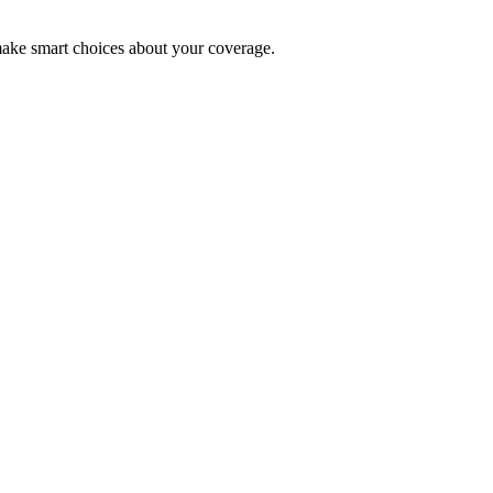
make smart choices about your coverage.