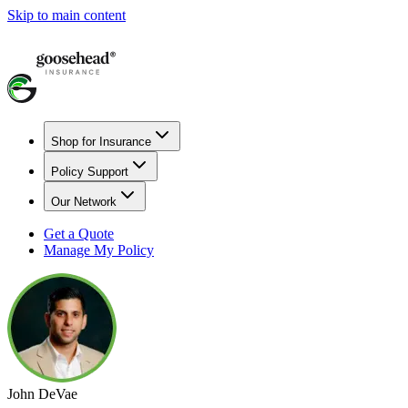
Skip to main content
Shop for Insurance
Policy Support
Our Network
Get a Quote
Manage My Policy
John DeVae