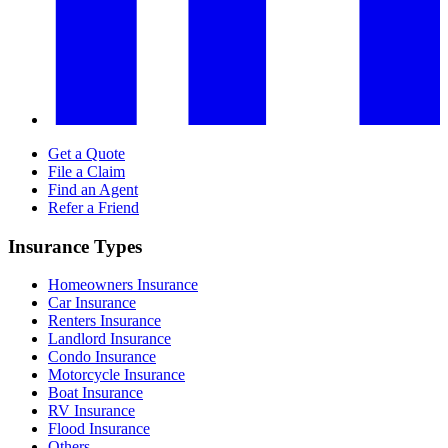
Get a Quote
File a Claim
Find an Agent
Refer a Friend
Insurance Types
Homeowners Insurance
Car Insurance
Renters Insurance
Landlord Insurance
Condo Insurance
Motorcycle Insurance
Boat Insurance
RV Insurance
Flood Insurance
Others