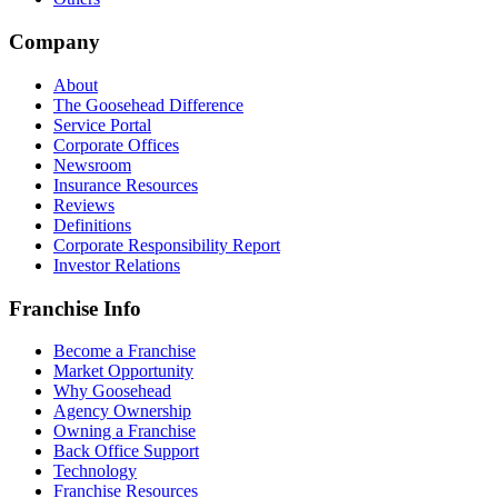
Company
About
The Goosehead Difference
Service Portal
Corporate Offices
Newsroom
Insurance Resources
Reviews
Definitions
Corporate Responsibility Report
Investor Relations
Franchise Info
Become a Franchise
Market Opportunity
Why Goosehead
Agency Ownership
Owning a Franchise
Back Office Support
Technology
Franchise Resources