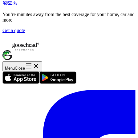
You’re minutes away from the best coverage for your home, car and
more
Get a quote
Menu
Close