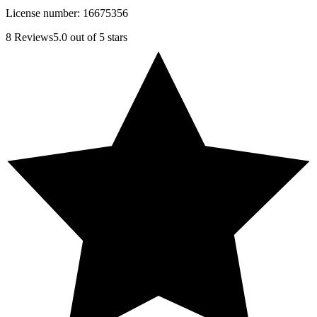
License number:
16675356
8
Reviews
5.0
out of 5 stars