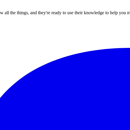
all the things, and they're ready to use their knowledge to help you 