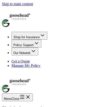
Skip to main content
Shop for Insurance
Policy Support
Our Network
Get a Quote
Manage My Policy
Menu
Close