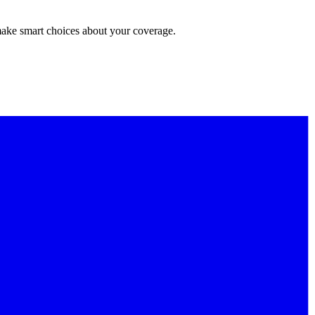
make smart choices about your coverage.