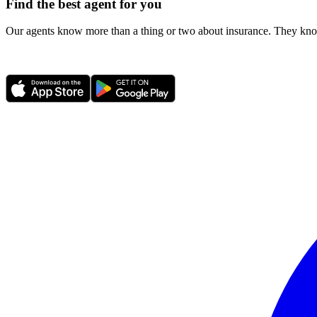
Find the best agent for you
Our agents know more than a thing or two about insurance. They know 