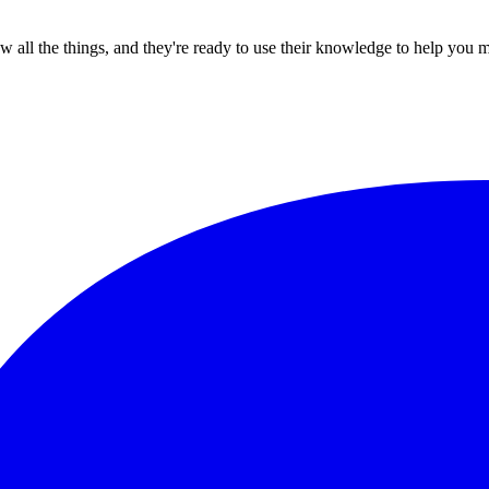
all the things, and they're ready to use their knowledge to help you 