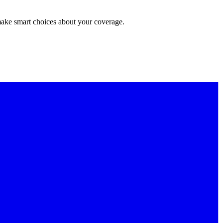
make smart choices about your coverage.