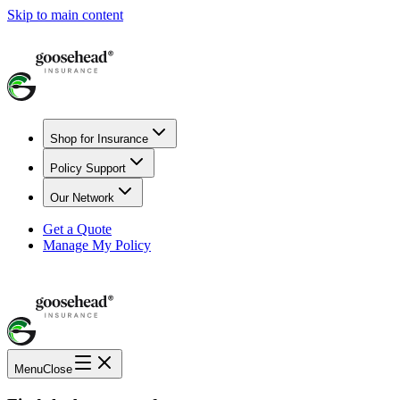
Skip to main content
Shop for Insurance
Policy Support
Our Network
Get a Quote
Manage My Policy
Menu
Close