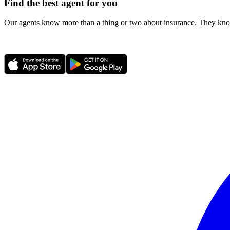
Find the best agent for you
Our agents know more than a thing or two about insurance. They know 