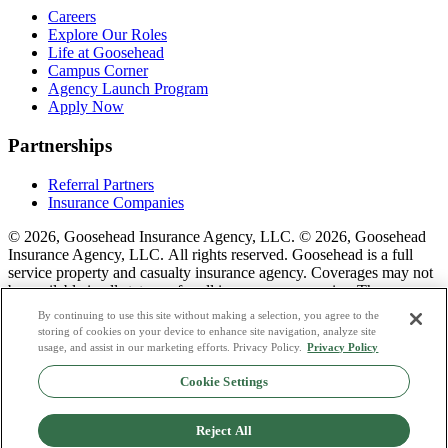
Careers
Explore Our Roles
Life at Goosehead
Campus Corner
Agency Launch Program
Apply Now
Partnerships
Referral Partners
Insurance Companies
© 2026, Goosehead Insurance Agency, LLC.
© 2026, Goosehead
Insurance Agency, LLC. All rights reserved. Goosehead is a full
service property and casualty insurance agency. Coverages may not
be available in all states or for all insurance companies. The
description of coverage is for informational purposes only. Actual
By continuing to use this site without making a selection, you agree to the
coverages will vary based on local laws, product availability, and the
storing of cookies on your device to enhance site navigation, analyze site
terms of the policy issued. To see a list of our corporate office
usage, and assist in our marketing efforts. Privacy Policy.
Privacy Policy
license numbers see links below.
Cookie Settings
Privacy Policy
Do Not Sell or Share My Personal Data
Reject All
Terms & Conditions