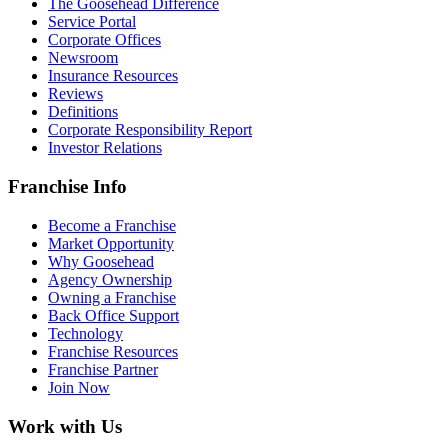
The Goosehead Difference
Service Portal
Corporate Offices
Newsroom
Insurance Resources
Reviews
Definitions
Corporate Responsibility Report
Investor Relations
Franchise Info
Become a Franchise
Market Opportunity
Why Goosehead
Agency Ownership
Owning a Franchise
Back Office Support
Technology
Franchise Resources
Franchise Partner
Join Now
Work with Us