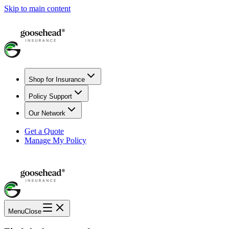
Skip to main content
Shop for Insurance
Policy Support
Our Network
Get a Quote
Manage My Policy
Menu
Close