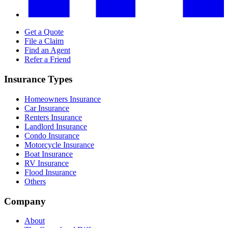
Get a Quote
File a Claim
Find an Agent
Refer a Friend
Insurance Types
Homeowners Insurance
Car Insurance
Renters Insurance
Landlord Insurance
Condo Insurance
Motorcycle Insurance
Boat Insurance
RV Insurance
Flood Insurance
Others
Company
About