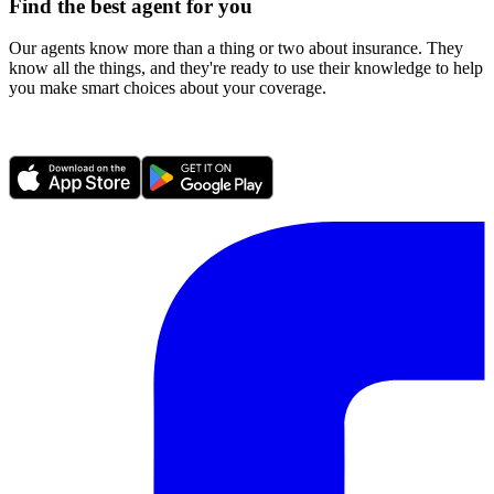
Find the best agent for you
Our agents know more than a thing or two about insurance. They
know all the things, and they're ready to use their knowledge to help
you make smart choices about your coverage.