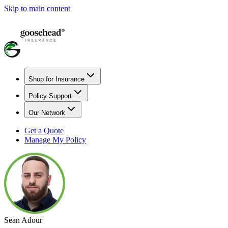
Skip to main content
Shop for Insurance
Policy Support
Our Network
Get a Quote
Manage My Policy
Sean Adour