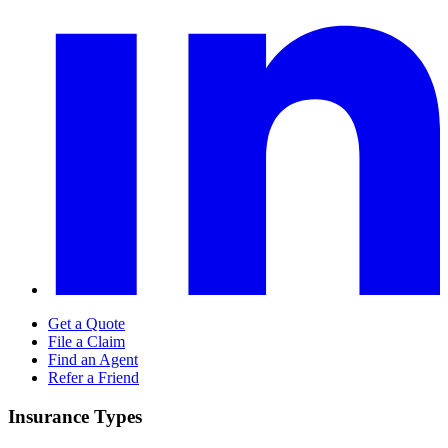
Get a Quote
File a Claim
Find an Agent
Refer a Friend
Insurance Types