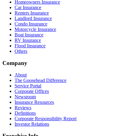
Homeowners Insurance
Car Insurance
Renters Insurance
Landlord Insurance
Condo Insurance
Motorcycle Insurance
Boat Insurance
RV Insurance
Flood Insurance
Others
Company
About
The Goosehead Difference
Service Portal
Corporate Offices
Newsroom
Insurance Resources
Reviews
Definitions
Corporate Responsibility Report
Investor Relations
Franchise Info