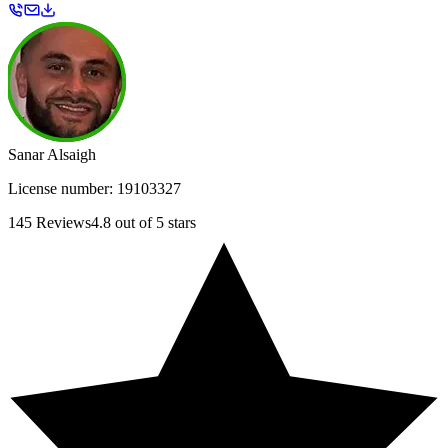
Sanar Alsaigh
License number:
19103327
145
Reviews
4.8
out of 5 stars