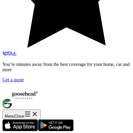
You’re minutes away from the best coverage for your home, car and
more
Get a quote
Menu
Close