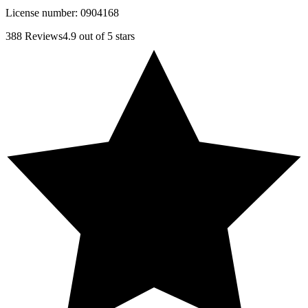
License number:
0904168
388
Reviews
4.9
out of 5 stars