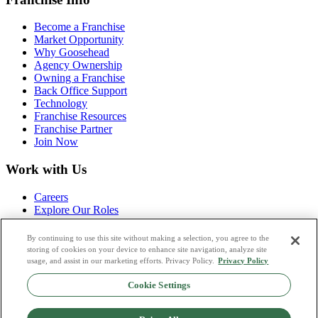
Become a Franchise
Market Opportunity
Why Goosehead
Agency Ownership
Owning a Franchise
Back Office Support
Technology
Franchise Resources
Franchise Partner
Join Now
Work with Us
Careers
Explore Our Roles
Life at Goosehead
Campus Corner
By continuing to use this site without making a selection, you agree to the
Agency Launch Program
storing of cookies on your device to enhance site navigation, analyze site
Apply Now
usage, and assist in our marketing efforts. Privacy Policy.
Privacy Policy
Cookie Settings
Partnerships
Referral Partners