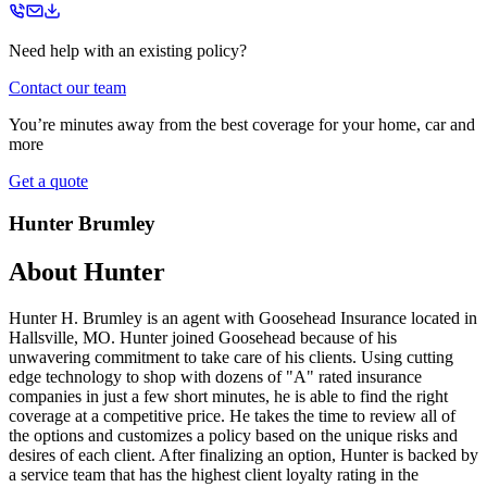
Need help with an existing policy?
Contact our team
You’re minutes away from the best coverage for your home, car and
more
Get a quote
Hunter Brumley
About
Hunter
Hunter H. Brumley is an agent with Goosehead Insurance located in
Hallsville, MO. Hunter joined Goosehead because of his
unwavering commitment to take care of his clients. Using cutting
edge technology to shop with dozens of "A" rated insurance
companies in just a few short minutes, he is able to find the right
coverage at a competitive price. He takes the time to review all of
the options and customizes a policy based on the unique risks and
desires of each client. After finalizing an option, Hunter is backed by
a service team that has the highest client loyalty rating in the