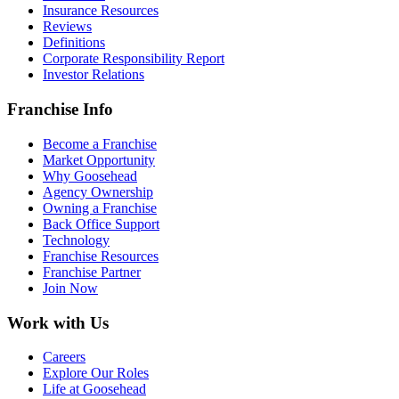
Insurance Resources
Reviews
Definitions
Corporate Responsibility Report
Investor Relations
Franchise Info
Become a Franchise
Market Opportunity
Why Goosehead
Agency Ownership
Owning a Franchise
Back Office Support
Technology
Franchise Resources
Franchise Partner
Join Now
Work with Us
Careers
Explore Our Roles
Life at Goosehead