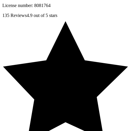
License number:
8081764
135
Reviews
4.9
out of 5 stars