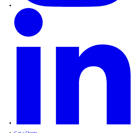
Get a Quote