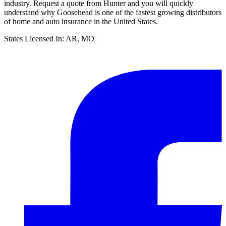
industry. Request a quote from Hunter and you will quickly
understand why Goosehead is one of the fastest growing distributors
of home and auto insurance in the United States.
States Licensed In:
AR, MO