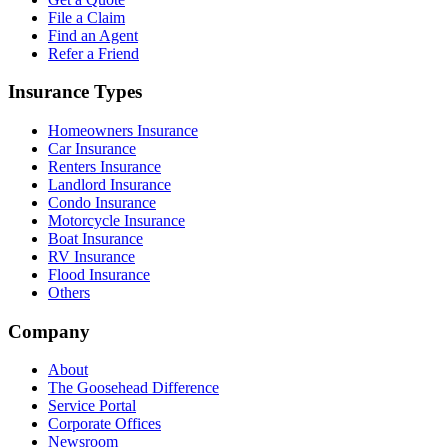
File a Claim
Find an Agent
Refer a Friend
Insurance Types
Homeowners Insurance
Car Insurance
Renters Insurance
Landlord Insurance
Condo Insurance
Motorcycle Insurance
Boat Insurance
RV Insurance
Flood Insurance
Others
Company
About
The Goosehead Difference
Service Portal
Corporate Offices
Newsroom