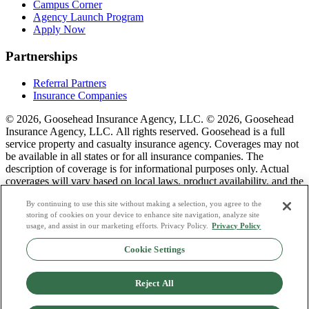
Campus Corner
Agency Launch Program
Apply Now
Partnerships
Referral Partners
Insurance Companies
© 2026, Goosehead Insurance Agency, LLC.
© 2026, Goosehead
Insurance Agency, LLC. All rights reserved. Goosehead is a full
service property and casualty insurance agency. Coverages may not
be available in all states or for all insurance companies. The
description of coverage is for informational purposes only. Actual
coverages will vary based on local laws, product availability, and the
terms of the policy issued. To see a list of our corporate office
By continuing to use this site without making a selection, you agree to the
license numbers see links below.
storing of cookies on your device to enhance site navigation, analyze site
usage, and assist in our marketing efforts. Privacy Policy.
Privacy Policy
Privacy Policy
Do Not Sell or Share My Personal Data
Cookie Settings
Terms & Conditions
Consumer Privacy Request
Copyright Policy
Reject All
Licence Numbers