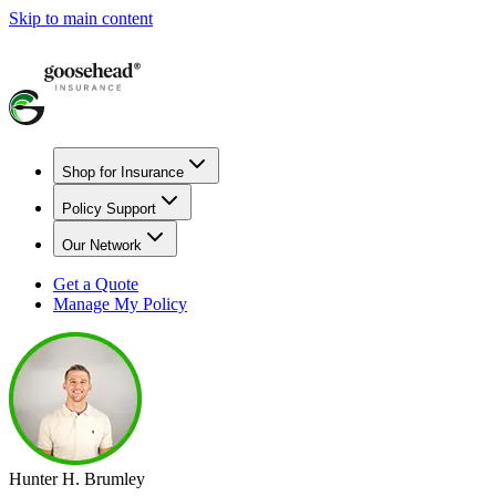
Skip to main content
Shop for Insurance
Policy Support
Our Network
Get a Quote
Manage My Policy
Hunter H. Brumley