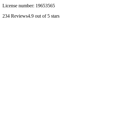
License number:
19653565
234
Reviews
4.9
out of 5 stars