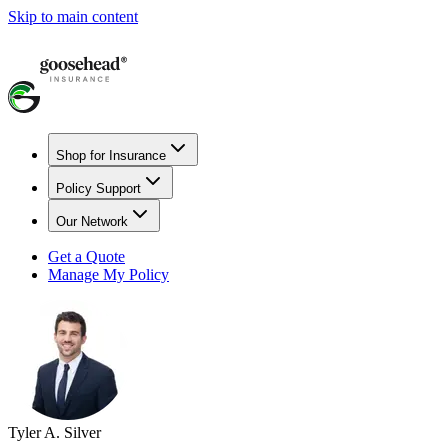
Skip to main content
Shop for Insurance
Policy Support
Our Network
Get a Quote
Manage My Policy
Tyler A. Silver