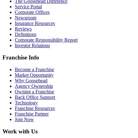
The Goosehead Difference
Service Portal
Corporate Offices
Newsroom
Insurance Resources
Reviews
Definitions
Corporate Responsibility Report
Investor Relations
Franchise Info
Become a Franchise
Market Opportunity
Why Goosehead
Agency Ownership
Owning a Franchise
Back Office Support
Technology
Franchise Resources
Franchise Partner
Join Now
Work with Us