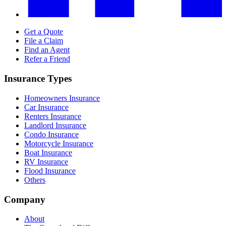
Get a Quote
File a Claim
Find an Agent
Refer a Friend
Insurance Types
Homeowners Insurance
Car Insurance
Renters Insurance
Landlord Insurance
Condo Insurance
Motorcycle Insurance
Boat Insurance
RV Insurance
Flood Insurance
Others
Company
About