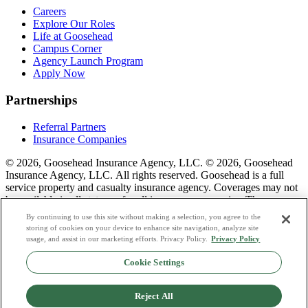
Careers
Explore Our Roles
Life at Goosehead
Campus Corner
Agency Launch Program
Apply Now
Partnerships
Referral Partners
Insurance Companies
© 2026, Goosehead Insurance Agency, LLC.
© 2026, Goosehead
Insurance Agency, LLC. All rights reserved. Goosehead is a full
service property and casualty insurance agency. Coverages may not
be available in all states or for all insurance companies. The
description of coverage is for informational purposes only. Actual
By continuing to use this site without making a selection, you agree to the
coverages will vary based on local laws, product availability, and the
storing of cookies on your device to enhance site navigation, analyze site
terms of the policy issued. To see a list of our corporate office
usage, and assist in our marketing efforts. Privacy Policy.
Privacy Policy
license numbers see links below.
Cookie Settings
Privacy Policy
Do Not Sell or Share My Personal Data
Reject All
Terms & Conditions