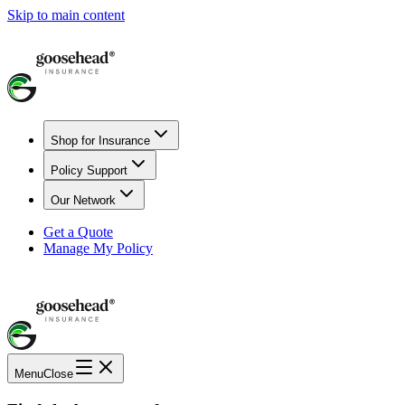
Skip to main content
Shop for Insurance
Policy Support
Our Network
Get a Quote
Manage My Policy
Menu
Close