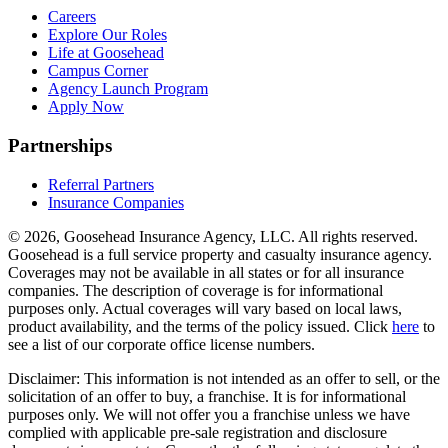
Careers
Explore Our Roles
Life at Goosehead
Campus Corner
Agency Launch Program
Apply Now
Partnerships
Referral Partners
Insurance Companies
© 2026, Goosehead Insurance Agency, LLC.
All rights reserved.
Goosehead is a full service property and casualty insurance agency.
Coverages may not be available in all states or for all insurance
companies. The description of coverage is for informational
purposes only. Actual coverages will vary based on local laws,
product availability, and the terms of the policy issued. Click
here
to
see a list of our corporate office license numbers.
Disclaimer: This information is not intended as an offer to sell, or the
solicitation of an offer to buy, a franchise. It is for informational
purposes only. We will not offer you a franchise unless we have
complied with applicable pre-sale registration and disclosure