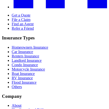
Get a Quote
File a Claim
Find an Agent
Refer a Friend
Insurance Types
Homeowners Insurance
Car Insurance
Renters Insurance
Landlord Insurance
Condo Insurance
Motorcycle Insurance
Boat Insurance
RV Insurance
Flood Insurance
Others
Company
About