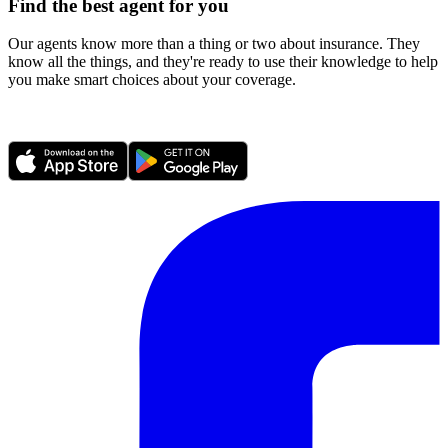
Find the best agent for you
Our agents know more than a thing or two about insurance. They
know all the things, and they're ready to use their knowledge to help
you make smart choices about your coverage.