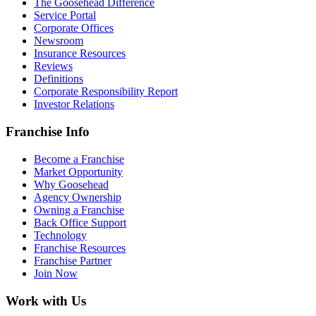
The Goosehead Difference
Service Portal
Corporate Offices
Newsroom
Insurance Resources
Reviews
Definitions
Corporate Responsibility Report
Investor Relations
Franchise Info
Become a Franchise
Market Opportunity
Why Goosehead
Agency Ownership
Owning a Franchise
Back Office Support
Technology
Franchise Resources
Franchise Partner
Join Now
Work with Us