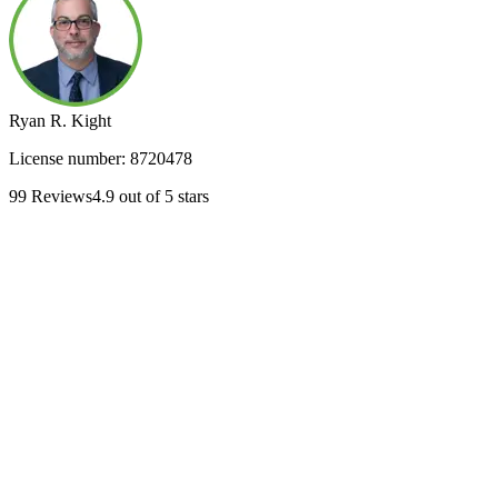
Ryan R. Kight
License number:
8720478
99
Reviews
4.9
out of 5 stars