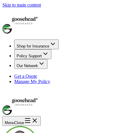
Skip to main content
Shop for Insurance
Policy Support
Our Network
Get a Quote
Manage My Policy
Menu
Close