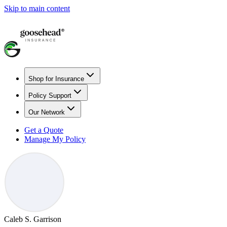
Skip to main content
Shop for Insurance
Policy Support
Our Network
Get a Quote
Manage My Policy
Caleb S. Garrison