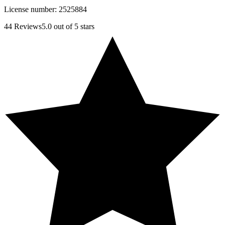
License number:
2525884
44
Reviews
5.0
out of 5 stars