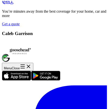
You’re minutes away from the best coverage for your home, car and
more
Get a quote
Caleb Garrison
Menu
Close