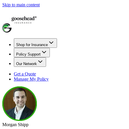
Skip to main content
Shop for Insurance
Policy Support
Our Network
Get a Quote
Manage My Policy
Morgan Shipp