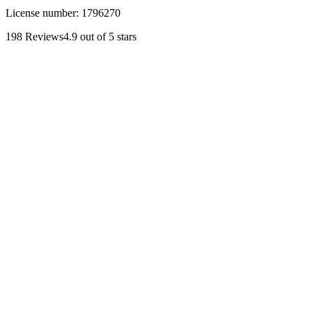
License number:
1796270
198
Reviews
4.9
out of 5 stars