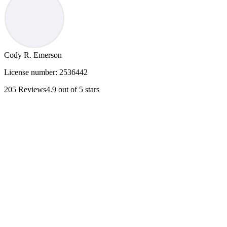
Cody R. Emerson
License number:
2536442
205
Reviews
4.9
out of 5 stars