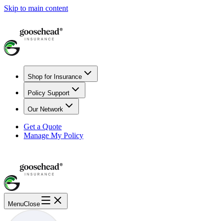
Skip to main content
Shop for Insurance
Policy Support
Our Network
Get a Quote
Manage My Policy
Menu
Close