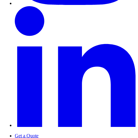
Get a Quote