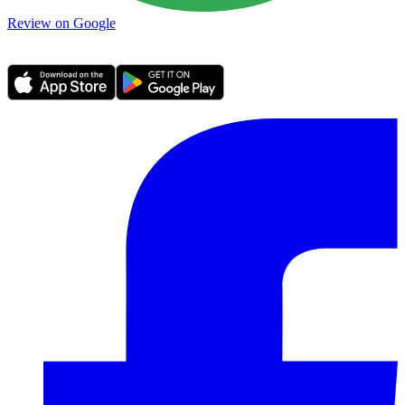
Review on Google