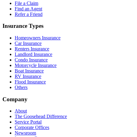
File a Claim
Find an Agent
Refer a Friend
Insurance Types
Homeowners Insurance
Car Insurance
Renters Insurance
Landlord Insurance
Condo Insurance
Motorcycle Insurance
Boat Insurance
RV Insurance
Flood Insurance
Others
Company
About
The Goosehead Difference
Service Portal
Corporate Offices
Newsroom