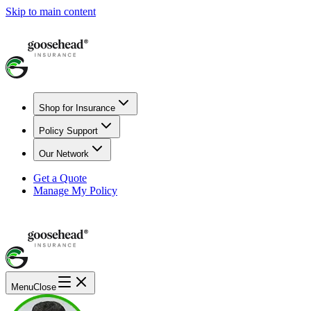
Skip to main content
Shop for Insurance
Policy Support
Our Network
Get a Quote
Manage My Policy
Menu
Close