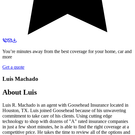
You’re minutes away from the best coverage for your home, car and
more
Get a quote
Luis Machado
About
Luis
Luis R. Machado is an agent with Goosehead Insurance located in
Houston, TX. Luis joined Goosehead because of his unwavering
commitment to take care of his clients. Using cutting edge
technology to shop with dozens of "A" rated insurance companies
in just a few short minutes, he is able to find the right coverage at a
competitive price. He takes the time to review all of the options and