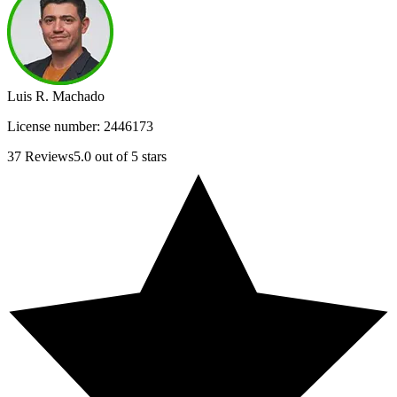
Luis R. Machado
License number:
2446173
37
Reviews
5.0
out of 5 stars