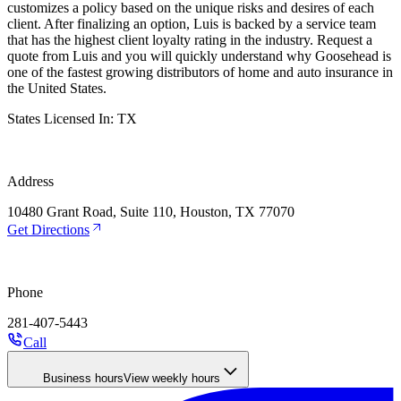
customizes a policy based on the unique risks and desires of each
client. After finalizing an option, Luis is backed by a service team
that has the highest client loyalty rating in the industry. Request a
quote from Luis and you will quickly understand why Goosehead is
one of the fastest growing distributors of home and auto insurance in
the United States.
States Licensed In:
TX
Address
10480 Grant Road, Suite 110, Houston, TX 77070
Get Directions
Phone
281-407-5443
Call
Business hours
View weekly hours