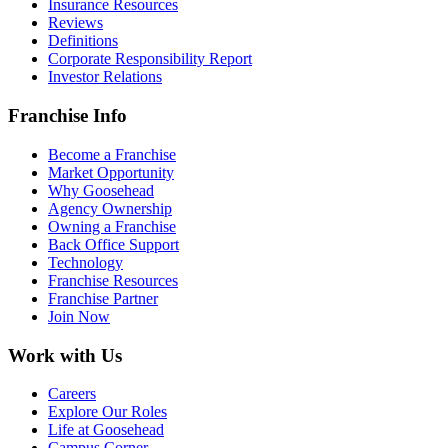
Insurance Resources
Reviews
Definitions
Corporate Responsibility Report
Investor Relations
Franchise Info
Become a Franchise
Market Opportunity
Why Goosehead
Agency Ownership
Owning a Franchise
Back Office Support
Technology
Franchise Resources
Franchise Partner
Join Now
Work with Us
Careers
Explore Our Roles
Life at Goosehead
Campus Corner