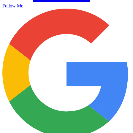
Follow Me