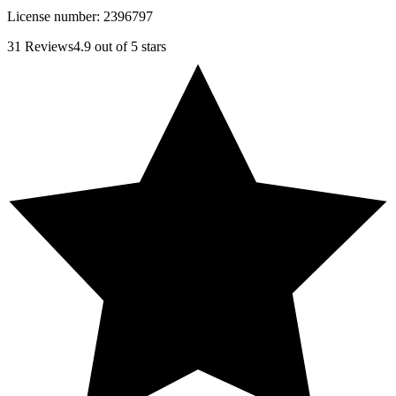
License number:
2396797
31
Reviews
4.9
out of 5 stars