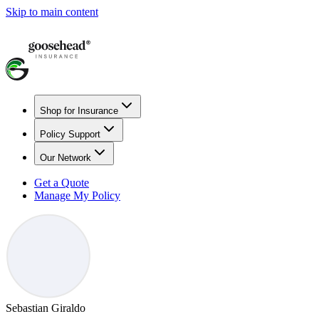
Skip to main content
Shop for Insurance
Policy Support
Our Network
Get a Quote
Manage My Policy
Sebastian Giraldo