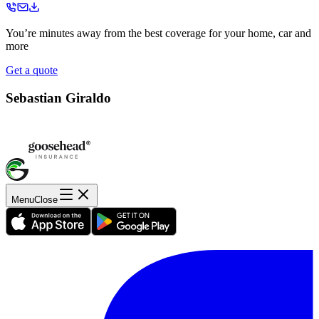
You’re minutes away from the best coverage for your home, car and
more
Get a quote
Sebastian Giraldo
Menu
Close