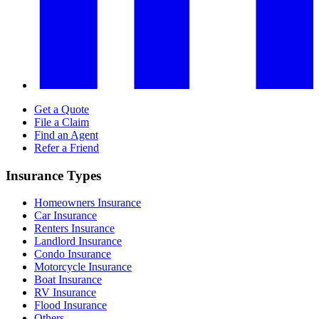
Get a Quote
File a Claim
Find an Agent
Refer a Friend
Insurance Types
Homeowners Insurance
Car Insurance
Renters Insurance
Landlord Insurance
Condo Insurance
Motorcycle Insurance
Boat Insurance
RV Insurance
Flood Insurance
Others