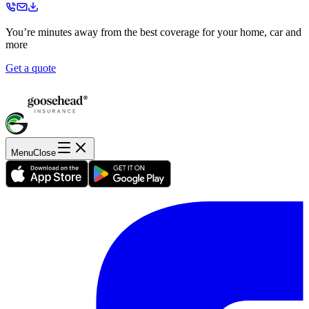
You’re minutes away from the best coverage for your home, car and
more
Get a quote
Menu
Close