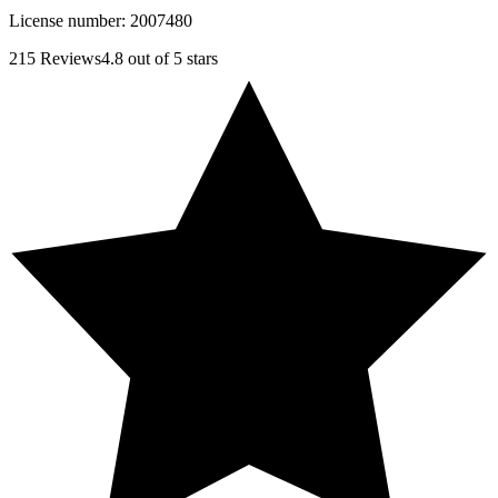
License number:
2007480
215
Reviews
4.8
out of 5 stars