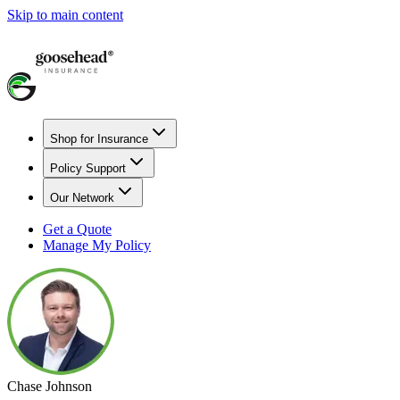
Skip to main content
Shop for Insurance
Policy Support
Our Network
Get a Quote
Manage My Policy
Chase Johnson