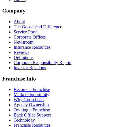
Company
About
The Goosehead Difference
Service Portal
Corporate Offices
Newsroom
Insurance Resources
Reviews
Definitions
Corporate Responsibility Report
Investor Relations
Franchise Info
Become a Franchise
Market Opportunity
Why Goosehead
Agency Ownership
Owning a Franchise
Back Office Support
Technology
Franchise Resources