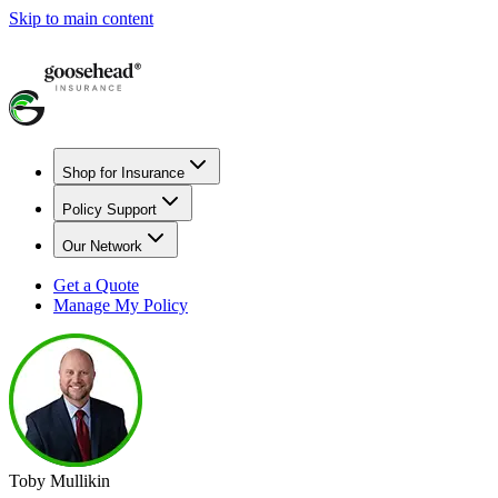
Skip to main content
Shop for Insurance
Policy Support
Our Network
Get a Quote
Manage My Policy
Toby Mullikin