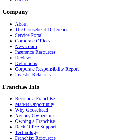
Company
About
The Goosehead Difference
Service Portal
Corporate Offices
Newsroom
Insurance Resources
Reviews
Definitions
Corporate Responsibility Report
Investor Relations
Franchise Info
Become a Franchise
Market Opportunity
Why Goosehead
Agency Ownership
Owning a Franchise
Back Office Support
Technology
Franchise Resources