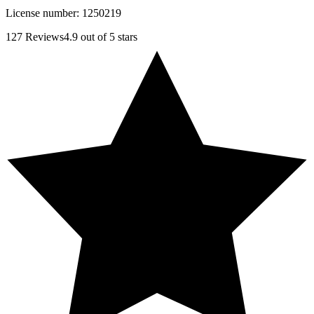
License number:
1250219
127
Reviews
4.9
out of 5 stars