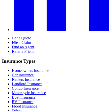
Get a Quote
File a Claim
Find an Agent
Refer a Friend
Insurance Types
Homeowners Insurance
Car Insurance
Renters Insurance
Landlord Insurance
Condo Insurance
Motorcycle Insurance
Boat Insurance
RV Insurance
Flood Insurance
Others