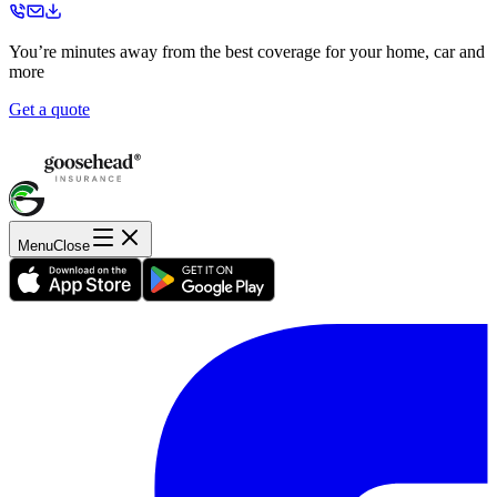
You’re minutes away from the best coverage for your home, car and
more
Get a quote
Menu
Close