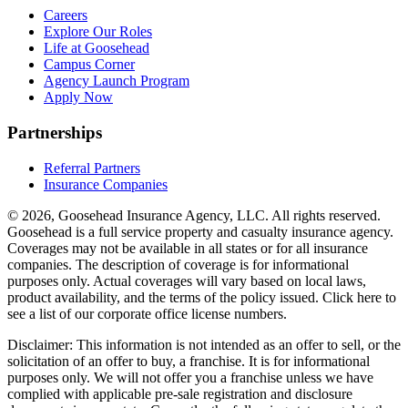
Careers
Explore Our Roles
Life at Goosehead
Campus Corner
Agency Launch Program
Apply Now
Partnerships
Referral Partners
Insurance Companies
© 2026, Goosehead Insurance Agency, LLC.
All rights reserved.
Goosehead is a full service property and casualty insurance agency.
Coverages may not be available in all states or for all insurance
companies. The description of coverage is for informational
purposes only. Actual coverages will vary based on local laws,
product availability, and the terms of the policy issued. Click here to
see a list of our corporate office license numbers.
Disclaimer: This information is not intended as an offer to sell, or the
solicitation of an offer to buy, a franchise. It is for informational
purposes only. We will not offer you a franchise unless we have
complied with applicable pre-sale registration and disclosure