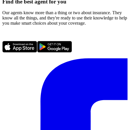
Find the best agent for you
Our agents know more than a thing or two about insurance. They
know all the things, and they're ready to use their knowledge to help
you make smart choices about your coverage.