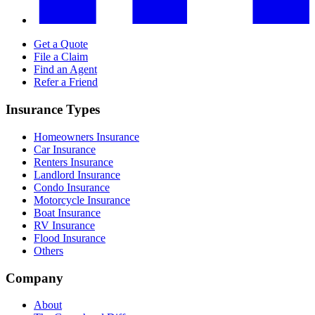
Get a Quote
File a Claim
Find an Agent
Refer a Friend
Insurance Types
Homeowners Insurance
Car Insurance
Renters Insurance
Landlord Insurance
Condo Insurance
Motorcycle Insurance
Boat Insurance
RV Insurance
Flood Insurance
Others
Company
About