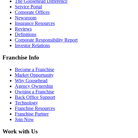
The Goosehead Difference
Service Portal
Corporate Offices
Newsroom
Insurance Resources
Reviews
Definitions
Corporate Responsibility Report
Investor Relations
Franchise Info
Become a Franchise
Market Opportunity
Why Goosehead
Agency Ownership
Owning a Franchise
Back Office Support
Technology
Franchise Resources
Franchise Partner
Join Now
Work with Us