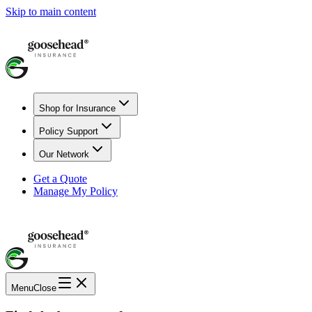
Skip to main content
Shop for Insurance
Policy Support
Our Network
Get a Quote
Manage My Policy
Menu
Close