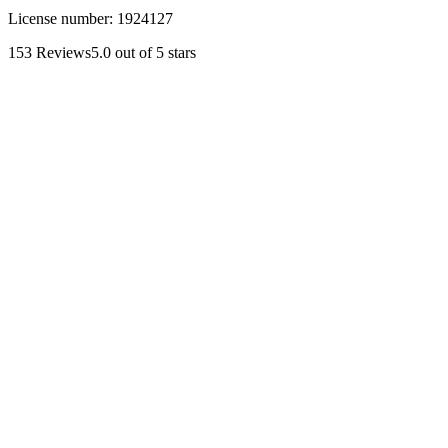
License number:
1924127
153
Reviews
5.0
out of 5 stars