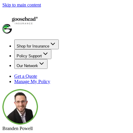
Skip to main content
Shop for Insurance
Policy Support
Our Network
Get a Quote
Manage My Policy
Branden Powell