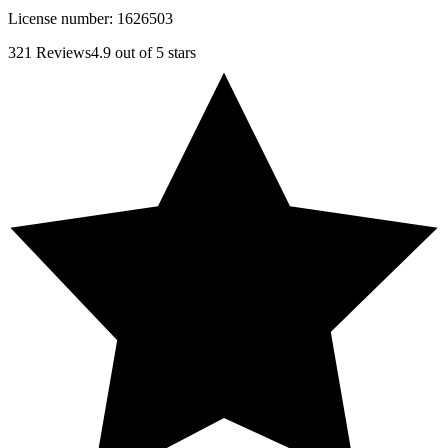
License number:
1626503
321
Reviews
4.9
out of 5 stars