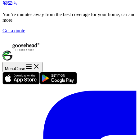
You’re minutes away from the best coverage for your home, car and
more
Get a quote
Menu
Close