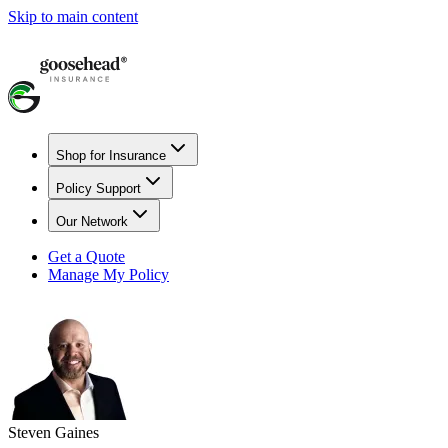
Skip to main content
Shop for Insurance
Policy Support
Our Network
Get a Quote
Manage My Policy
Steven Gaines