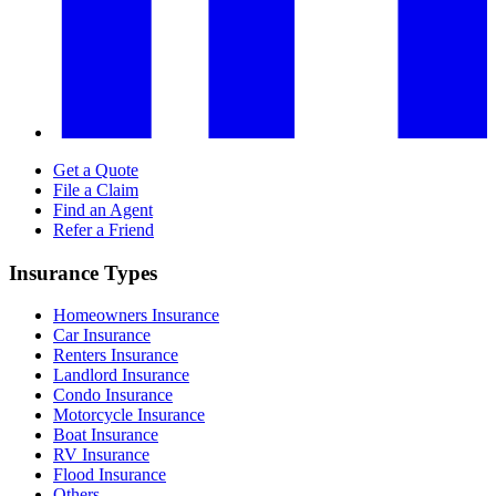
Get a Quote
File a Claim
Find an Agent
Refer a Friend
Insurance Types
Homeowners Insurance
Car Insurance
Renters Insurance
Landlord Insurance
Condo Insurance
Motorcycle Insurance
Boat Insurance
RV Insurance
Flood Insurance
Others