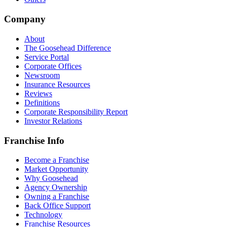
Company
About
The Goosehead Difference
Service Portal
Corporate Offices
Newsroom
Insurance Resources
Reviews
Definitions
Corporate Responsibility Report
Investor Relations
Franchise Info
Become a Franchise
Market Opportunity
Why Goosehead
Agency Ownership
Owning a Franchise
Back Office Support
Technology
Franchise Resources