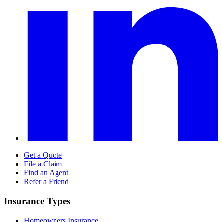
Get a Quote
File a Claim
Find an Agent
Refer a Friend
Insurance Types
Homeowners Insurance