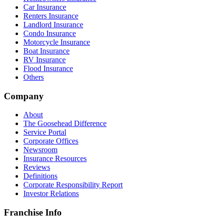
Car Insurance
Renters Insurance
Landlord Insurance
Condo Insurance
Motorcycle Insurance
Boat Insurance
RV Insurance
Flood Insurance
Others
Company
About
The Goosehead Difference
Service Portal
Corporate Offices
Newsroom
Insurance Resources
Reviews
Definitions
Corporate Responsibility Report
Investor Relations
Franchise Info