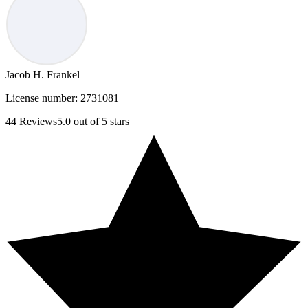
Jacob H. Frankel
License number:
2731081
44
Reviews
5.0
out of 5 stars