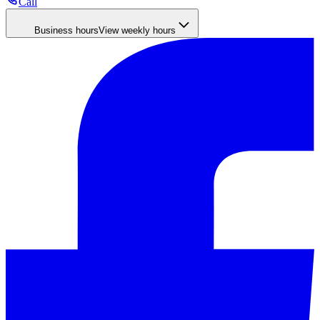
Call
Business hours
View weekly hours