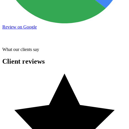
Review on Google
What our clients say
Client reviews