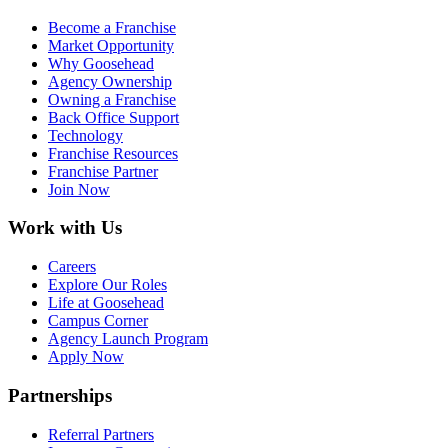
Become a Franchise
Market Opportunity
Why Goosehead
Agency Ownership
Owning a Franchise
Back Office Support
Technology
Franchise Resources
Franchise Partner
Join Now
Work with Us
Careers
Explore Our Roles
Life at Goosehead
Campus Corner
Agency Launch Program
Apply Now
Partnerships
Referral Partners