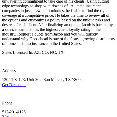
unwavering commitment to take care of his clients. Using cutting
edge technology to shop with dozens of "A" rated insurance
companies in just a few short minutes, he is able to find the right
coverage at a competitive price. He takes the time to review all of
the options and customizes a policy based on the unique risks and
desires of each client. After finalizing an option, Jacob is backed by
a service team that has the highest client loyalty rating in the
industry. Request a quote from Jacob and you will quickly
understand why Goosehead is one of the fastest growing distributors
of home and auto insurance in the United States.
States Licensed In:
AZ, CO, NC, TX
Address
1205 TX-123, Unit 302, San Marcos, TX 78666
Get Directions
Phone
512-201-4126