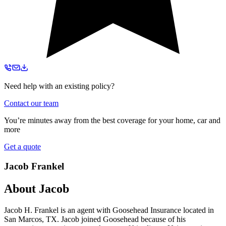
Need help with an existing policy?
Contact our team
You’re minutes away from the best coverage for your home, car and
more
Get a quote
Jacob Frankel
About
Jacob
Jacob H. Frankel is an agent with Goosehead Insurance located in
San Marcos, TX. Jacob joined Goosehead because of his