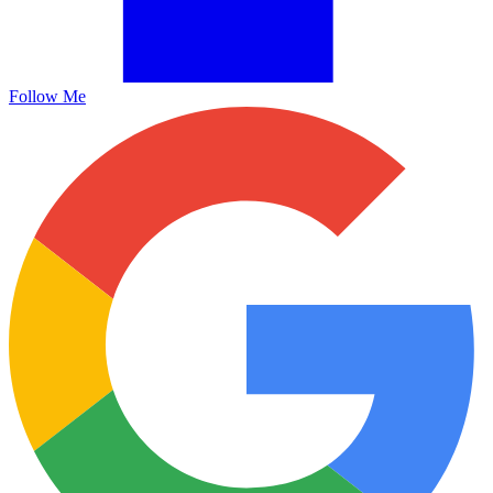
Follow Me