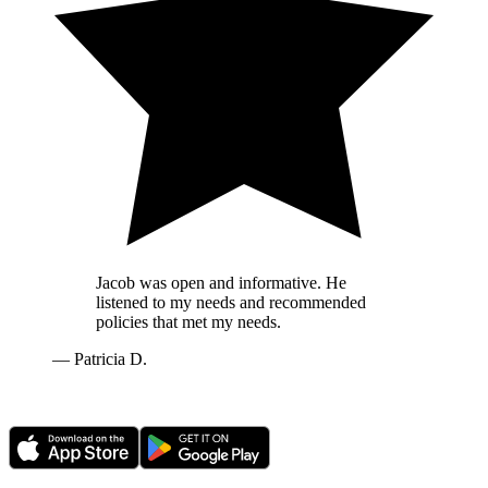
Jacob was open and informative. He
listened to my needs and recommended
policies that met my needs.
—
Patricia D.