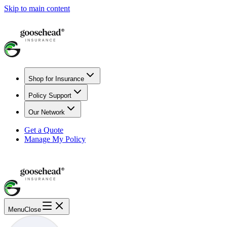
Skip to main content
Shop for Insurance
Policy Support
Our Network
Get a Quote
Manage My Policy
Menu
Close