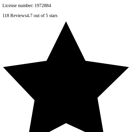
License number:
1972884
118
Reviews
4.7
out of 5 stars