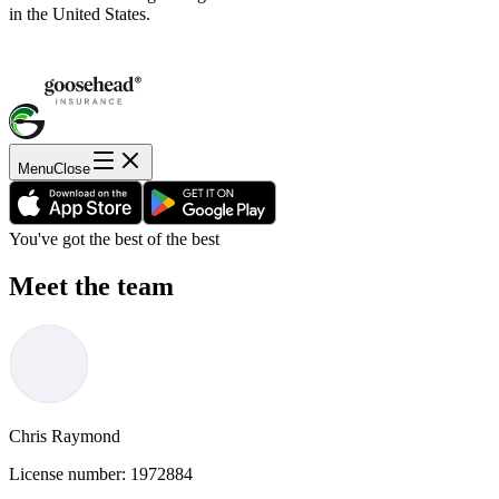
in the United States.
Menu
Close
You've got the best of the best
Meet the team
Chris Raymond
License number:
1972884