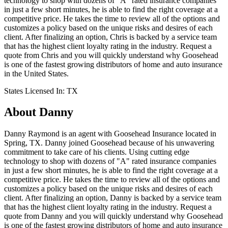
technology to shop with dozens of "A" rated insurance companies
in just a few short minutes, he is able to find the right coverage at a
competitive price. He takes the time to review all of the options and
customizes a policy based on the unique risks and desires of each
client. After finalizing an option, Chris is backed by a service team
that has the highest client loyalty rating in the industry. Request a
quote from Chris and you will quickly understand why Goosehead
is one of the fastest growing distributors of home and auto insurance
in the United States.
States Licensed In:
TX
About
Danny
Danny Raymond is an agent with Goosehead Insurance located in
Spring, TX. Danny joined Goosehead because of his unwavering
commitment to take care of his clients. Using cutting edge
technology to shop with dozens of "A" rated insurance companies
in just a few short minutes, he is able to find the right coverage at a
competitive price. He takes the time to review all of the options and
customizes a policy based on the unique risks and desires of each
client. After finalizing an option, Danny is backed by a service team
that has the highest client loyalty rating in the industry. Request a
quote from Danny and you will quickly understand why Goosehead
is one of the fastest growing distributors of home and auto insurance