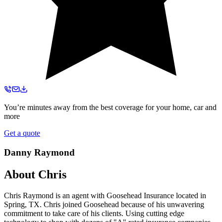
You’re minutes away from the best coverage for your home, car and
more
Get a quote
Danny Raymond
About
Chris
Chris Raymond is an agent with Goosehead Insurance located in
Spring, TX. Chris joined Goosehead because of his unwavering
commitment to take care of his clients. Using cutting edge