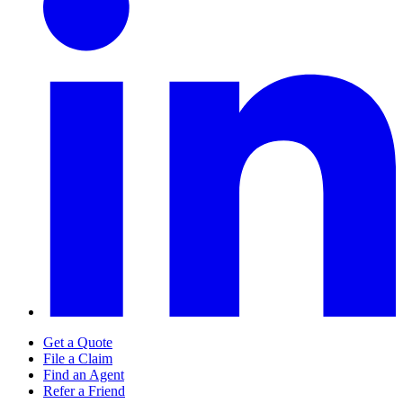
Get a Quote
File a Claim
Find an Agent
Refer a Friend