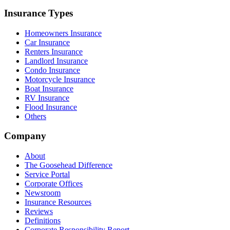
Insurance Types
Homeowners Insurance
Car Insurance
Renters Insurance
Landlord Insurance
Condo Insurance
Motorcycle Insurance
Boat Insurance
RV Insurance
Flood Insurance
Others
Company
About
The Goosehead Difference
Service Portal
Corporate Offices
Newsroom
Insurance Resources
Reviews
Definitions
Corporate Responsibility Report