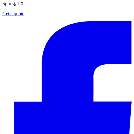
Spring, TX
Get a quote