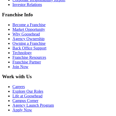
Investor Relations
Franchise Info
Become a Franchise
Market Opportunity
Why Goosehead
Agency Ownership
Owning a Franchise
Back Office Support
Technology
Franchise Resources
Franchise Partner
Join Now
Work with Us
Careers
Explore Our Roles
Life at Goosehead
Campus Corner
Agency Launch Program
Apply Now