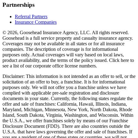
Partnerships
Referral Partners
Insurance Companies
© 2026, Goosehead Insurance Agency, LLC.
All rights reserved.
Goosehead is a full service property and casualty insurance agency.
Coverages may not be available in all states or for all insurance
companies. The description of coverage is for informational
purposes only. Actual coverages will vary based on local laws,
product availability, and the terms of the policy issued. Click here to
see a list of our corporate office license numbers.
Disclaimer: This information is not intended as an offer to sell, or the
solicitation of an offer to buy, a franchise. It is for informational
purposes only. We will not offer you a franchise unless we have
complied with applicable pre-sale registration and disclosure
documents in your state. Currently, the following states regulate the
offer and sale of franchises: California, Hawaii, Illinois, Indiana,
Maryland, Michigan, Minnesota, New York, North Dakota, Rhode
Island, South Dakota, Virginia, Washington, and Wisconsin. Within
the U.S.A., we offer franchises solely by means of our Franchise
Disclosure Document (FDD). There are also countries outside the
U.S.A. that have laws governing the offer and sale of franchises. If
you are a resident of one of these states or countries, we will not