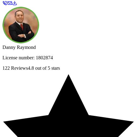
Danny Raymond
License number:
1802874
122
Reviews
4.8
out of 5 stars