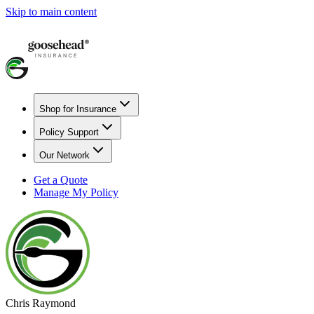
Skip to main content
Shop for Insurance
Policy Support
Our Network
Get a Quote
Manage My Policy
Chris Raymond