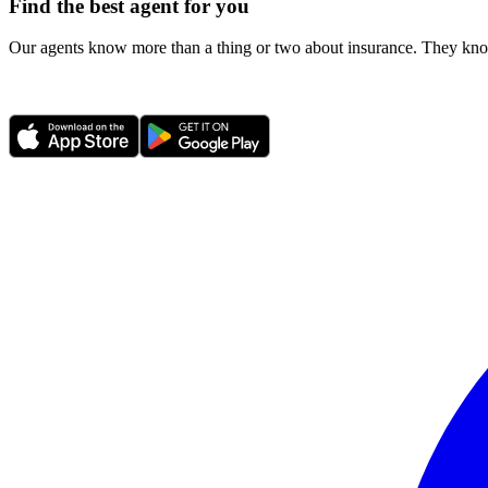
Find the best agent for you
Our agents know more than a thing or two about insurance. They know 