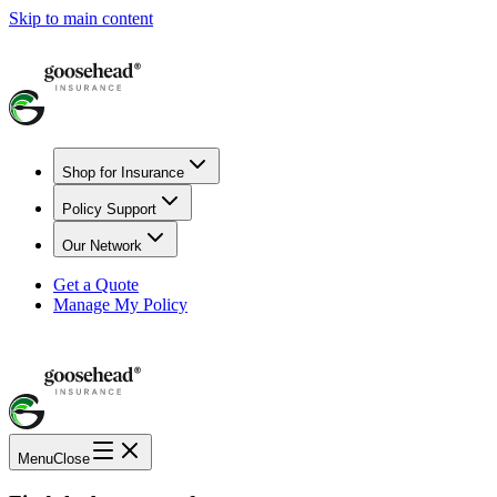
Skip to main content
Shop for Insurance
Policy Support
Our Network
Get a Quote
Manage My Policy
Menu
Close