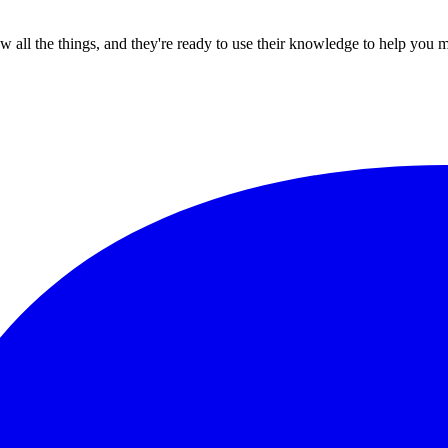
all the things, and they're ready to use their knowledge to help you 