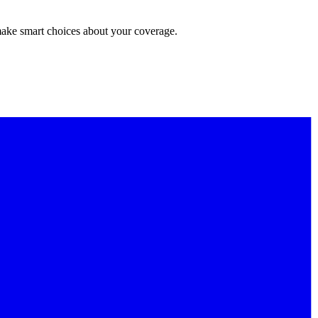
make smart choices about your coverage.