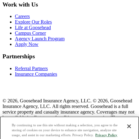
Work with Us
Careers
Explore Our Roles
Life at Goosehead
Campus Corner
Agency Launch Program
Apply Now
Partnerships
Referral Partners
Insurance Companies
© 2026, Goosehead Insurance Agency, LLC.
© 2026, Goosehead
Insurance Agency, LLC. All rights reserved. Goosehead is a full
service property and casualty insurance agency. Coverages may not
be available in all states or for all insurance companies. The
description of coverage is for informational purposes only. Actual
By continuing to use this site without making a selection, you agree to the
coverages will vary based on local laws, product availability, and the
storing of cookies on your device to enhance site navigation, analyze site
terms of the policy issued. To see a list of our corporate office
usage, and assist in our marketing efforts. Privacy Policy.
Privacy Policy