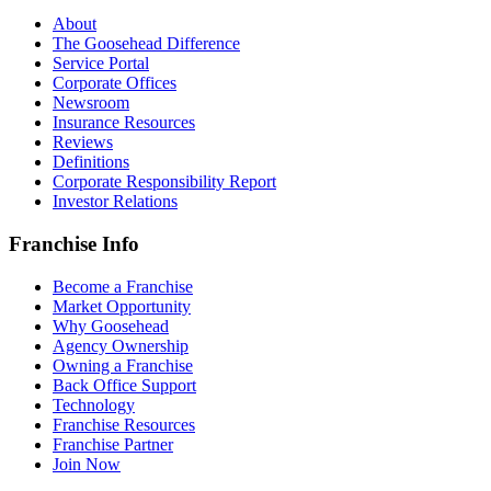
About
The Goosehead Difference
Service Portal
Corporate Offices
Newsroom
Insurance Resources
Reviews
Definitions
Corporate Responsibility Report
Investor Relations
Franchise Info
Become a Franchise
Market Opportunity
Why Goosehead
Agency Ownership
Owning a Franchise
Back Office Support
Technology
Franchise Resources
Franchise Partner
Join Now