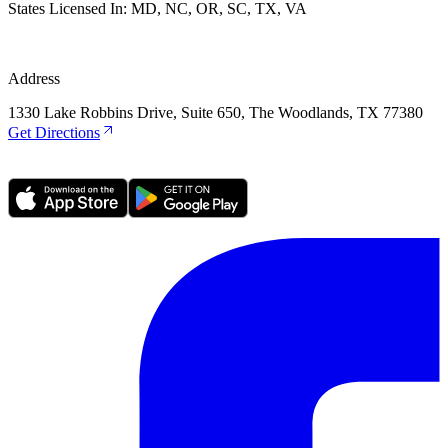
States Licensed In:
MD, NC, OR, SC, TX, VA
Address
1330 Lake Robbins Drive, Suite 650, The Woodlands, TX 77380
Get Directions