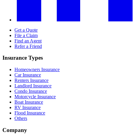
Get a Quote
File a Claim
Find an Agent
Refer a Friend
Insurance Types
Homeowners Insurance
Car Insurance
Renters Insurance
Landlord Insurance
Condo Insurance
Motorcycle Insurance
Boat Insurance
RV Insurance
Flood Insurance
Others
Company