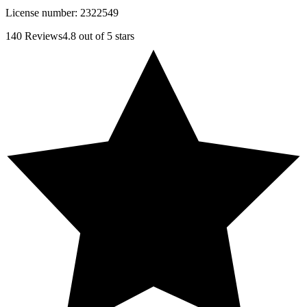
License number:
2322549
140
Reviews
4.8
out of 5 stars