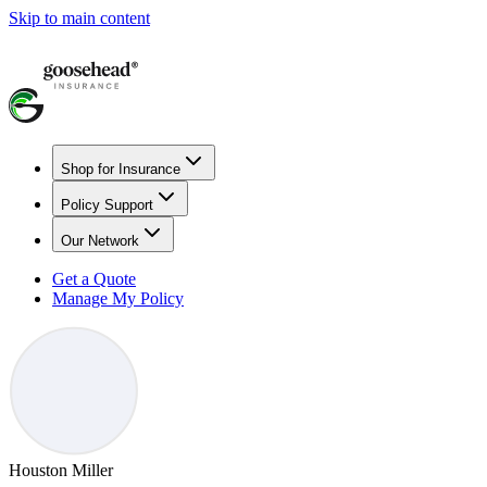
Skip to main content
Shop for Insurance
Policy Support
Our Network
Get a Quote
Manage My Policy
Houston Miller