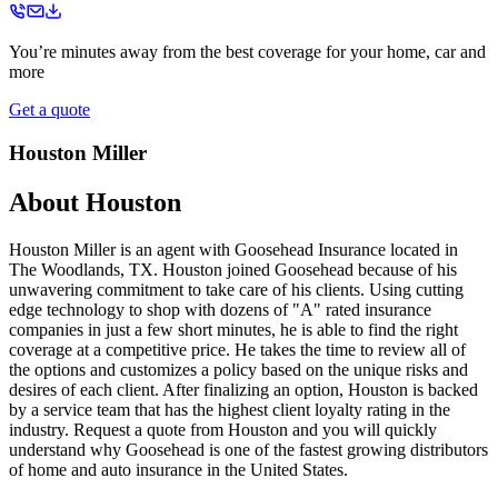
You’re minutes away from the best coverage for your home, car and
more
Get a quote
Houston Miller
About
Houston
Houston Miller is an agent with Goosehead Insurance located in
The Woodlands, TX. Houston joined Goosehead because of his
unwavering commitment to take care of his clients. Using cutting
edge technology to shop with dozens of "A" rated insurance
companies in just a few short minutes, he is able to find the right
coverage at a competitive price. He takes the time to review all of
the options and customizes a policy based on the unique risks and
desires of each client. After finalizing an option, Houston is backed
by a service team that has the highest client loyalty rating in the
industry. Request a quote from Houston and you will quickly
understand why Goosehead is one of the fastest growing distributors
of home and auto insurance in the United States.