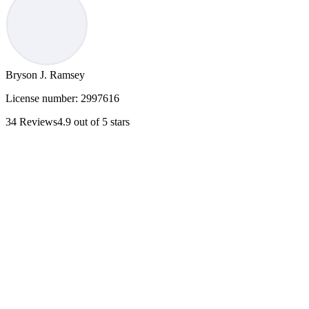
Bryson J. Ramsey
License number:
2997616
34
Reviews
4.9
out of 5 stars