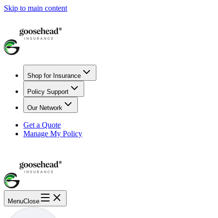
Skip to main content
Shop for Insurance
Policy Support
Our Network
Get a Quote
Manage My Policy
Menu
Close