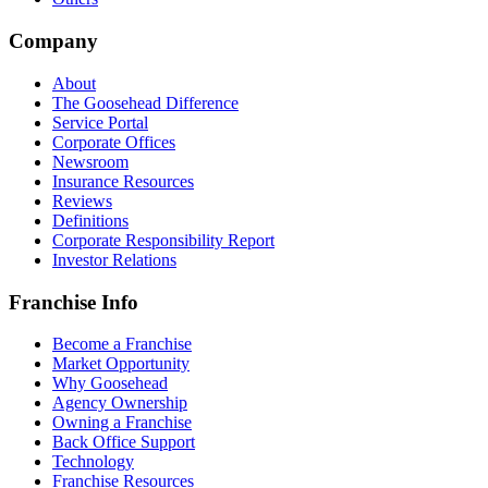
Company
About
The Goosehead Difference
Service Portal
Corporate Offices
Newsroom
Insurance Resources
Reviews
Definitions
Corporate Responsibility Report
Investor Relations
Franchise Info
Become a Franchise
Market Opportunity
Why Goosehead
Agency Ownership
Owning a Franchise
Back Office Support
Technology
Franchise Resources