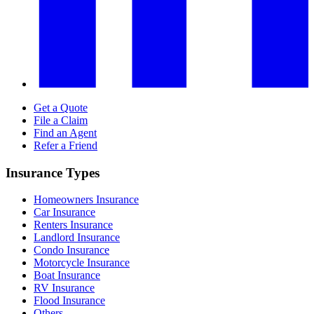
Get a Quote
File a Claim
Find an Agent
Refer a Friend
Insurance Types
Homeowners Insurance
Car Insurance
Renters Insurance
Landlord Insurance
Condo Insurance
Motorcycle Insurance
Boat Insurance
RV Insurance
Flood Insurance
Others