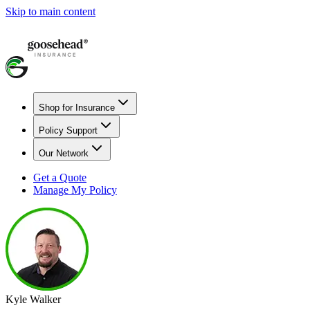
Skip to main content
Shop for Insurance
Policy Support
Our Network
Get a Quote
Manage My Policy
Kyle Walker