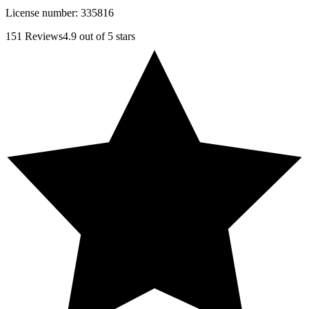
License number:
335816
151
Reviews
4.9
out of 5 stars