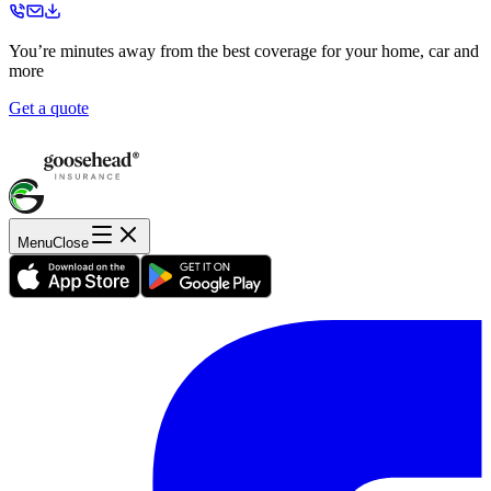
You’re minutes away from the best coverage for your home, car and
more
Get a quote
Menu
Close