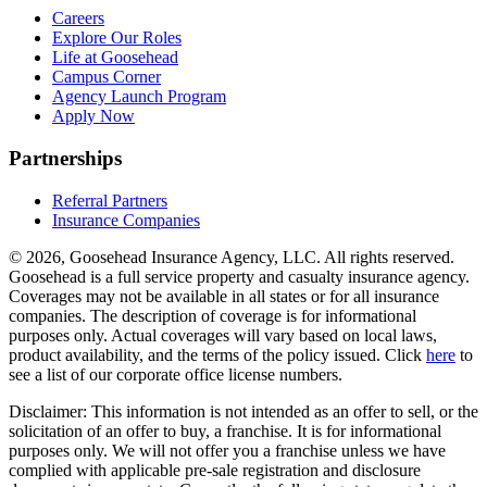
Careers
Explore Our Roles
Life at Goosehead
Campus Corner
Agency Launch Program
Apply Now
Partnerships
Referral Partners
Insurance Companies
© 2026, Goosehead Insurance Agency, LLC.
All rights reserved.
Goosehead is a full service property and casualty insurance agency.
Coverages may not be available in all states or for all insurance
companies. The description of coverage is for informational
purposes only. Actual coverages will vary based on local laws,
product availability, and the terms of the policy issued. Click
here
to
see a list of our corporate office license numbers.
Disclaimer: This information is not intended as an offer to sell, or the
solicitation of an offer to buy, a franchise. It is for informational
purposes only. We will not offer you a franchise unless we have
complied with applicable pre-sale registration and disclosure