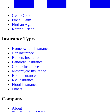
Get a Quote
File a Claim
Find an Agent
Refer a Friend
Insurance Types
Homeowners Insurance
Car Insurance
Renters Insurance
Landlord Insurance
Condo Insurance
Motorcycle Insurance
Boat Insurance
RV Insurance
Flood Insurance
Others
Company
About