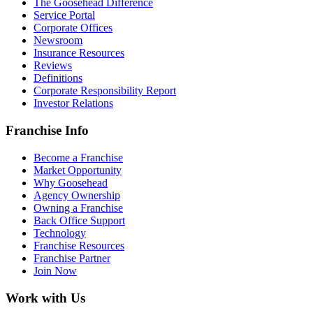
The Goosehead Difference
Service Portal
Corporate Offices
Newsroom
Insurance Resources
Reviews
Definitions
Corporate Responsibility Report
Investor Relations
Franchise Info
Become a Franchise
Market Opportunity
Why Goosehead
Agency Ownership
Owning a Franchise
Back Office Support
Technology
Franchise Resources
Franchise Partner
Join Now
Work with Us