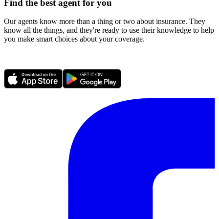
Find the best agent for you
Our agents know more than a thing or two about insurance. They
know all the things, and they're ready to use their knowledge to help
you make smart choices about your coverage.