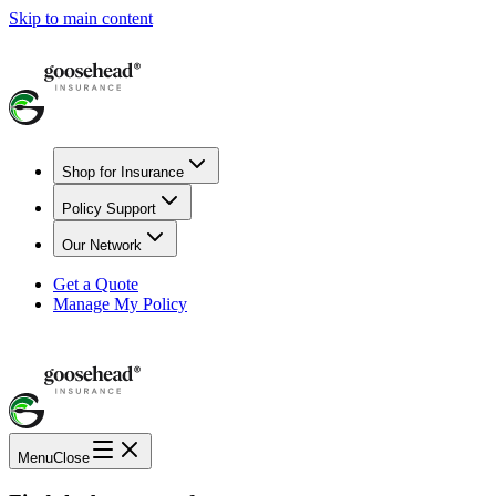
Skip to main content
Shop for Insurance
Policy Support
Our Network
Get a Quote
Manage My Policy
Menu
Close