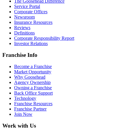
The Goosehead Difference
Service Portal
Corporate Offices
Newsroom
Insurance Resources
Reviews
Definitions
Corporate Responsibility Report
Investor Relations
Franchise Info
Become a Franchise
Market Opportunity
Why Goosehead
Agency Ownership
Owning a Franchise
Back Office Support
Technology
Franchise Resources
Franchise Partner
Join Now
Work with Us