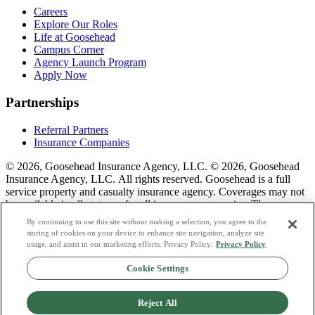
Careers
Explore Our Roles
Life at Goosehead
Campus Corner
Agency Launch Program
Apply Now
Partnerships
Referral Partners
Insurance Companies
© 2026, Goosehead Insurance Agency, LLC.
© 2026, Goosehead
Insurance Agency, LLC. All rights reserved. Goosehead is a full
service property and casualty insurance agency. Coverages may not
be available in all states or for all insurance companies. The
description of coverage is for informational purposes only. Actual
By continuing to use this site without making a selection, you agree to the
coverages will vary based on local laws, product availability, and the
storing of cookies on your device to enhance site navigation, analyze site
terms of the policy issued. To see a list of our corporate office
usage, and assist in our marketing efforts. Privacy Policy.
Privacy Policy
license numbers see links below.
Cookie Settings
Privacy Policy
Do Not Sell or Share My Personal Data
Reject All
Terms & Conditions