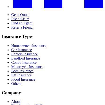
Get a Quote
File a Claim
Find an Agent
Refer a Friend
Insurance Types
Homeowners Insurance
Car Insurance
Renters Insurance
Landlord Insurance
Condo Insurance
Motorcycle Insurance
Boat Insurance
RV Insurance
Flood Insurance
Others
Company
About