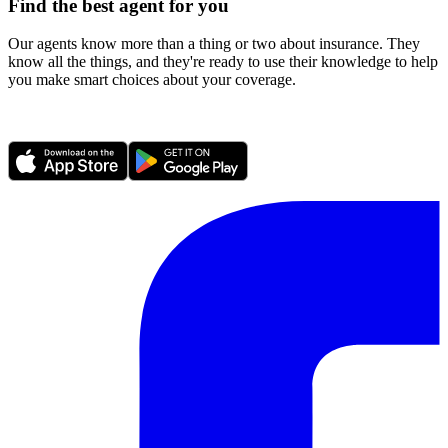
Find the best agent for you
Our agents know more than a thing or two about insurance. They
know all the things, and they're ready to use their knowledge to help
you make smart choices about your coverage.