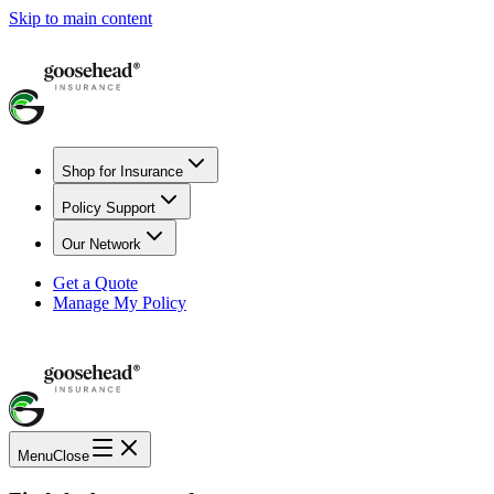
Skip to main content
Shop for Insurance
Policy Support
Our Network
Get a Quote
Manage My Policy
Menu
Close