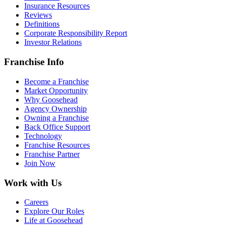
Insurance Resources
Reviews
Definitions
Corporate Responsibility Report
Investor Relations
Franchise Info
Become a Franchise
Market Opportunity
Why Goosehead
Agency Ownership
Owning a Franchise
Back Office Support
Technology
Franchise Resources
Franchise Partner
Join Now
Work with Us
Careers
Explore Our Roles
Life at Goosehead