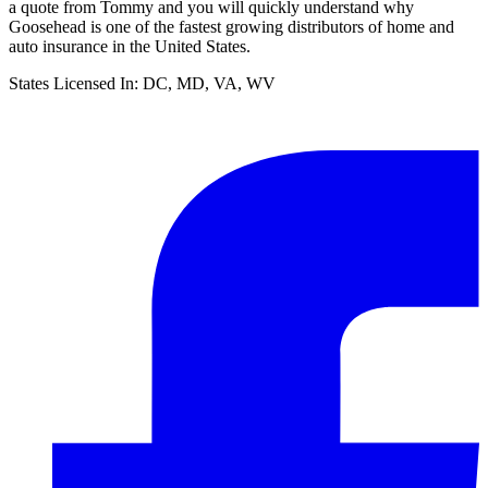
a quote from Tommy and you will quickly understand why
Goosehead is one of the fastest growing distributors of home and
auto insurance in the United States.
States Licensed In:
DC, MD, VA, WV