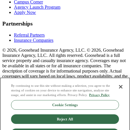
Campus Corner
Agency Launch Program
Apply Now
Partnerships
Referral Partners
Insurance Companies
© 2026, Goosehead Insurance Agency, LLC.
© 2026, Goosehead
Insurance Agency, LLC. All rights reserved. Goosehead is a full
service property and casualty insurance agency. Coverages may not
be available in all states or for all insurance companies. The
description of coverage is for informational purposes only. Actual
coverages will vary based on local laws, product availability, and the
terms of the policy issued. To see a list of our corporate office
By continuing to use this site without making a selection, you agree to the
license numbers see links below.
storing of cookies on your device to enhance site navigation, analyze site
usage, and assist in our marketing efforts. Privacy Policy.
Privacy Policy
Privacy Policy
Do Not Sell or Share My Personal Data
Cookie Settings
Terms & Conditions
Consumer Privacy Request
Copyright Policy
Reject All
Licence Numbers