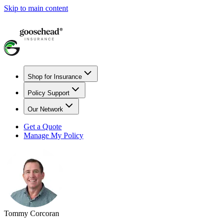
Skip to main content
Shop for Insurance
Policy Support
Our Network
Get a Quote
Manage My Policy
Tommy Corcoran