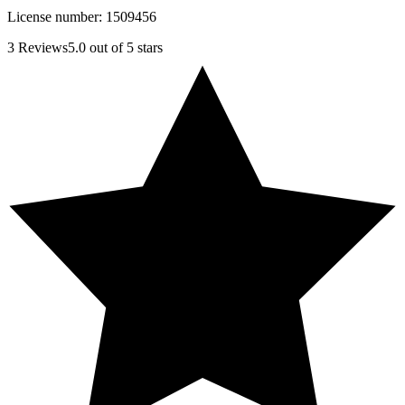
License number:
1509456
3
Reviews
5.0
out of 5 stars