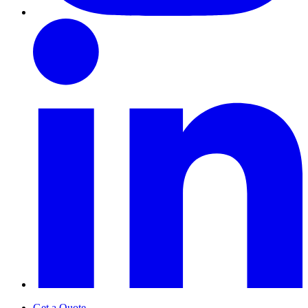
Get a Quote