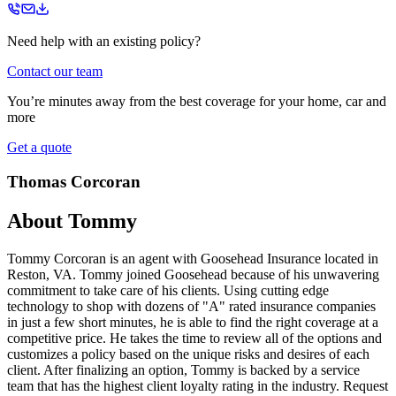
Need help with an existing policy?
Contact our team
You’re minutes away from the best coverage for your home, car and
more
Get a quote
Thomas Corcoran
About
Tommy
Tommy Corcoran is an agent with Goosehead Insurance located in
Reston, VA. Tommy joined Goosehead because of his unwavering
commitment to take care of his clients. Using cutting edge
technology to shop with dozens of "A" rated insurance companies
in just a few short minutes, he is able to find the right coverage at a
competitive price. He takes the time to review all of the options and
customizes a policy based on the unique risks and desires of each
client. After finalizing an option, Tommy is backed by a service
team that has the highest client loyalty rating in the industry. Request