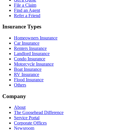
File a Claim
Find an Agent
Refer a Friend
Insurance Types
Homeowners Insurance
Car Insurance
Renters Insurance
Landlord Insurance
Condo Insurance
Motorcycle Insurance
Boat Insurance
RV Insurance
Flood Insurance
Others
Company
About
The Goosehead Difference
Service Portal
Corporate Offices
Newsroom