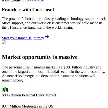
New Client:
833-779-4090
Franchise with Goosehead
The power of choice, our industry leading technology, superior back
office support, and our world class customer service have made us
the #1 insurance franchise in the world...again.
Start your franchise journey
Market opportunity is massive
The personal lines insurance market is a $386 billion industry and
one of the largest and most influential sectors in the world economy.
As new risks emerge, the demand for insurance solutions will
remain strong.
$386 Billion Personal Lines Market
83.4 Million Mortgages in the US