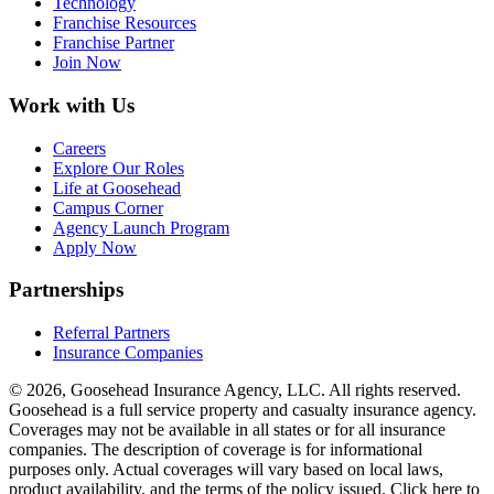
Technology
Franchise Resources
Franchise Partner
Join Now
Work with Us
Careers
Explore Our Roles
Life at Goosehead
Campus Corner
Agency Launch Program
Apply Now
Partnerships
Referral Partners
Insurance Companies
© 2026, Goosehead Insurance Agency, LLC.
All rights reserved.
Goosehead is a full service property and casualty insurance agency.
Coverages may not be available in all states or for all insurance
companies. The description of coverage is for informational
purposes only. Actual coverages will vary based on local laws,
product availability, and the terms of the policy issued. Click here to