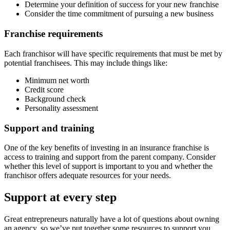
Determine your definition of success for your new franchise
Consider the time commitment of pursuing a new business
Franchise requirements
Each franchisor will have specific requirements that must be met by
potential franchisees. This may include things like:
Minimum net worth
Credit score
Background check
Personality assessment
Support and training
One of the key benefits of investing in an insurance franchise is
access to training and support from the parent company. Consider
whether this level of support is important to you and whether the
franchisor offers adequate resources for your needs.
Support at every step
Great entrepreneurs naturally have a lot of questions about owning
an agency, so we’ve put together some resources to support you