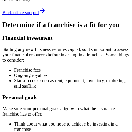
Back office support
Determine if a franchise is a fit for you
Financial investment
Starting any new business requires capital, so it's important to assess
your financial resources before investing in a franchise. Some things
to consider:
Franchise fees
Ongoing royalties
Start-up costs such as rent, equipment, inventory, marketing,
and staffing
Personal goals
Make sure your personal goals align with what the insurance
franchise has to offer.
Think about what you hope to achieve by investing in a
franchise