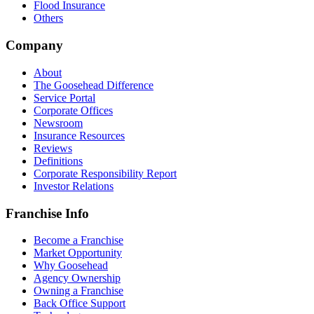
Flood Insurance
Others
Company
About
The Goosehead Difference
Service Portal
Corporate Offices
Newsroom
Insurance Resources
Reviews
Definitions
Corporate Responsibility Report
Investor Relations
Franchise Info
Become a Franchise
Market Opportunity
Why Goosehead
Agency Ownership
Owning a Franchise
Back Office Support