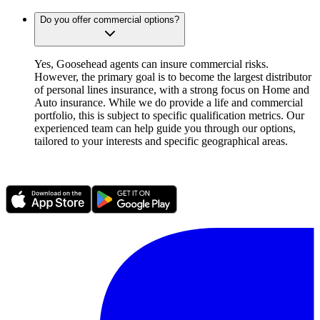
Do you offer commercial options?
Yes, Goosehead agents can insure commercial risks.
However, the primary goal is to become the largest distributor
of personal lines insurance, with a strong focus on Home and
Auto insurance. While we do provide a life and commercial
portfolio, this is subject to specific qualification metrics. Our
experienced team can help guide you through our options,
tailored to your interests and specific geographical areas.