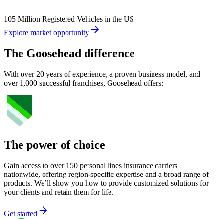
105 Million Registered Vehicles in the US
Explore market opportunity
The Goosehead difference
With over 20 years of experience, a proven business model, and
over 1,000 successful franchises, Goosehead offers:
The power of choice
Gain access to over 150 personal lines insurance carriers
nationwide, offering region-specific expertise and a broad range of
products. We’ll show you how to provide customized solutions for
your clients and retain them for life.
Get started