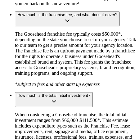
you embark on this new venture!
How much is the franchise fee, and what does it cover?
The Goosehead franchise fee typically costs $50,000*,
depending on the state you choose to set up your agency. Talk
to our team to get a precise amount for your agency location.
The franchise fee is an upfront payment made by a franchisee
for the rights to operate a business under Goosehead's
established brand and system. This fee grants the franchisee
access to Goosehead's proprietary systems, brand recognition,
training programs, and ongoing support.
*subject to fees and other start up expenses
How much is the total initial investment?
When considering a Goosehead franchise, the total initial
investment ranges from $66,000-$111,500*. This estimate
includes expenditure types such as the Franchise Fee, lease
improvements, rent, signage and media, office equipment,
insurance, licenses, professional fees, training expenses, and