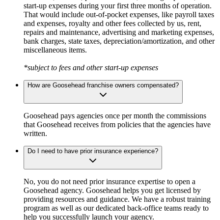
start-up expenses during your first three months of operation.
That would include out-of-pocket expenses, like payroll taxes
and expenses, royalty and other fees collected by us, rent,
repairs and maintenance, advertising and marketing expenses,
bank charges, state taxes, depreciation/amortization, and other
miscellaneous items.
*subject to fees and other start-up expenses
How are Goosehead franchise owners compensated?
Goosehead pays agencies once per month the commissions
that Goosehead receives from policies that the agencies have
written.
Do I need to have prior insurance experience?
No, you do not need prior insurance expertise to open a
Goosehead agency. Goosehead helps you get licensed by
providing resources and guidance. We have a robust training
program as well as our dedicated back-office teams ready to
help you successfully launch your agency.