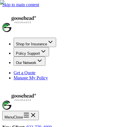
Skip to main content
Shop for Insurance
Policy Support
Our Network
Get a Quote
Manage My Policy
Menu
Close