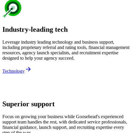
Industry-leading tech
Leverage industry leading technology and business support,
including proprietary referral and rating tools, financial management
resources, agency launch specialists, and recruitment expertise
designed to help your agency succeed.
Technology
Superior support
Focus on growing your business while Goosehead's experienced
support team handles the rest, with dedicated service professionals,
financial guidance, launch support, and recruiting expertise every
step of the way.