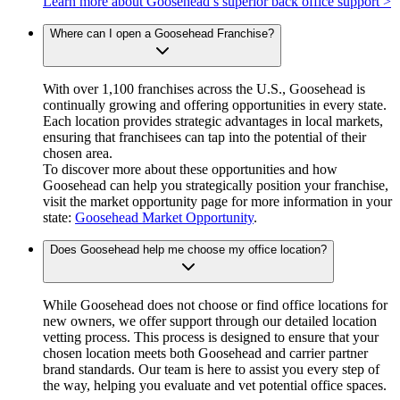
Learn more about Goosehead’s superior back office support >
Where can I open a Goosehead Franchise?
With over 1,100 franchises across the U.S., Goosehead is
continually growing and offering opportunities in every state.
Each location provides strategic advantages in local markets,
ensuring that franchisees can tap into the potential of their
chosen area.
To discover more about these opportunities and how
Goosehead can help you strategically position your franchise,
visit the market opportunity page for more information in your
state:
Goosehead Market Opportunity
.
Does Goosehead help me choose my office location?
While Goosehead does not choose or find office locations for
new owners, we offer support through our detailed location
vetting process. This process is designed to ensure that your
chosen location meets both Goosehead and carrier partner
brand standards. Our team is here to assist you every step of
the way, helping you evaluate and vet potential office spaces.