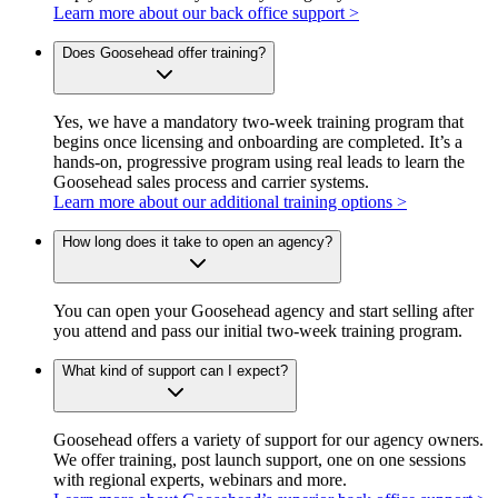
Learn more about our back office support >
Does Goosehead offer training?
Yes, we have a mandatory two-week training program that
begins once licensing and onboarding are completed. It’s a
hands-on, progressive program using real leads to learn the
Goosehead sales process and carrier systems.
Learn more about our additional training options >
How long does it take to open an agency?
You can open your Goosehead agency and start selling after
you attend and pass our initial two-week training program.
What kind of support can I expect?
Goosehead offers a variety of support for our agency owners.
We offer training, post launch support, one on one sessions
with regional experts, webinars and more.