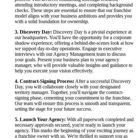
attending introductory meetings, and completing background
checks. These steps are essential to ensure that our franchise
model aligns with your business ambitions and provides you
with a solid foundation for ownership.
3. Discovery Day:
Discovery Day is a pivotal experience at
our headquarters. You'll have the opportunity for a corporate
shadow experience, offering a behind-the-scenes look at how
we support day-to-day operations. Engage in executive
interviews with our Agency Management team to discuss
your goals. Present your business plan to your agency
manager, who will provide valuable insights and guidance to
help you execute your vision effectively.
4. Contract-Signing Process:
After a successful Discovery
Day, you will collaborate closely with your designated
territory manager. Together, you'll navigate the contract-
signing phase, cementing your commitment to the franchise.
Our team will ensure this process is smooth and transparent,
setting the stage for your future success.
5. Launch Your Agency:
With all paperwork completed and
necessary approvals secured, you're ready to launch your
agency. This marks the beginning of your exciting journey as
a franchise owner with us. We're thrilled to support you as