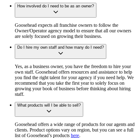
How involved do I need to be as an owner?
Goosehead expects all franchise owners to follow the
Owner/Operator agency model to ensure that all our owners
are solely focused on growing their business.
Do I hire my own staff and how many do I need?
Yes, as a business owner, you have the freedom to hire your
own staff. Goosehead offers resources and assistance to help
you find the right talent for your agency if you need help. We
recommend that you take the first year to solely focus on
growing your book of business before thinking about hiring
staff.
What products will I be able to sell?
Goosehead offers a wide range of products for our agents and
clients. Product options vary on region, but you can see a full
list of Goosehead’s products
here
.