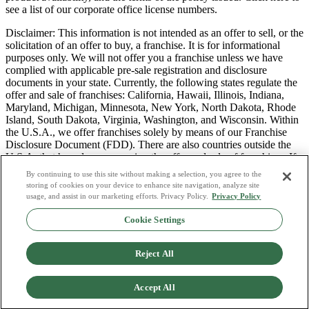
see a list of our corporate office license numbers.
Disclaimer: This information is not intended as an offer to sell, or the
solicitation of an offer to buy, a franchise. It is for informational
purposes only. We will not offer you a franchise unless we have
complied with applicable pre-sale registration and disclosure
documents in your state. Currently, the following states regulate the
offer and sale of franchises: California, Hawaii, Illinois, Indiana,
Maryland, Michigan, Minnesota, New York, North Dakota, Rhode
Island, South Dakota, Virginia, Washington, and Wisconsin. Within
the U.S.A., we offer franchises solely by means of our Franchise
Disclosure Document (FDD). There are also countries outside the
U.S.A. that have laws governing the offer and sale of franchises. If
you are a resident of one of these states or countries, we will not
By continuing to use this site without making a selection, you agree to the
offer you a franchise unless and until we have complied with pre-
storing of cookies on your device to enhance site navigation, analyze site
sale registration and disclosure requirements that apply in your
usage, and assist in our marketing efforts. Privacy Policy.
Privacy Policy
jurisdiction.
Cookie Settings
Privacy Policy
Do Not Sell or Share My Personal Data
Reject All
Terms & Conditions
Consumer Privacy Request
Copyright Policy
Accept All
Licence Numbers