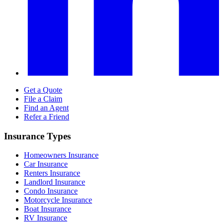
Get a Quote
File a Claim
Find an Agent
Refer a Friend
Insurance Types
Homeowners Insurance
Car Insurance
Renters Insurance
Landlord Insurance
Condo Insurance
Motorcycle Insurance
Boat Insurance
RV Insurance