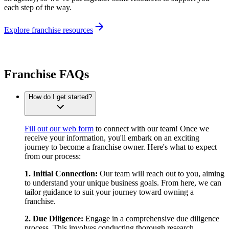
each step of the way.
Explore franchise resources
Franchise FAQs
How do I get started?
Fill out our web form
to connect with our team! Once we
receive your information, you'll embark on an exciting
journey to become a franchise owner. Here's what to expect
from our process:
1. Initial Connection:
Our team will reach out to you, aiming
to understand your unique business goals. From here, we can
tailor guidance to suit your journey toward owning a
franchise.
2. Due Diligence:
Engage in a comprehensive due diligence
process. This involves conducting thorough research,