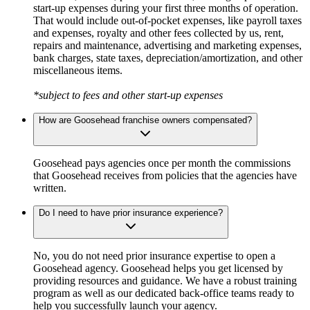
start-up expenses during your first three months of operation.
That would include out-of-pocket expenses, like payroll taxes
and expenses, royalty and other fees collected by us, rent,
repairs and maintenance, advertising and marketing expenses,
bank charges, state taxes, depreciation/amortization, and other
miscellaneous items.
*subject to fees and other start-up expenses
How are Goosehead franchise owners compensated?
Goosehead pays agencies once per month the commissions
that Goosehead receives from policies that the agencies have
written.
Do I need to have prior insurance experience?
No, you do not need prior insurance expertise to open a
Goosehead agency. Goosehead helps you get licensed by
providing resources and guidance. We have a robust training
program as well as our dedicated back-office teams ready to
help you successfully launch your agency.