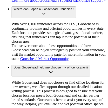
Learn more about Goosehead’s superior back office support >
Where can I open a Goosehead Franchise?
With over 1,100 franchises across the U.S., Goosehead is
continually growing and offering opportunities in every state.
Each location provides strategic advantages in local markets,
ensuring that franchisees can tap into the potential of their
chosen area.
To discover more about these opportunities and how
Goosehead can help you strategically position your franchise,
visit the market opportunity page for more information in your
state:
Goosehead Market Opportunity
.
Does Goosehead help me choose my office location?
While Goosehead does not choose or find office locations for
new owners, we offer support through our detailed location
vetting process. This process is designed to ensure that your
chosen location meets both Goosehead and carrier partner
brand standards. Our team is here to assist you every step of
the way, helping you evaluate and vet potential office spaces.