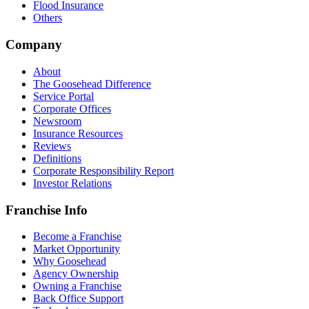
Flood Insurance
Others
Company
About
The Goosehead Difference
Service Portal
Corporate Offices
Newsroom
Insurance Resources
Reviews
Definitions
Corporate Responsibility Report
Investor Relations
Franchise Info
Become a Franchise
Market Opportunity
Why Goosehead
Agency Ownership
Owning a Franchise
Back Office Support