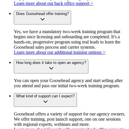
Learn more about our back office support >
Does Goosehead offer training?
Yes, we have a mandatory two-week training program that
begins once licensing and onboarding are completed. It’s a
hands-on, progressive program using real leads to learn the
Goosehead sales process and carrier systems.
Learn more about our additional training options >
How long does it take to open an agency?
You can open your Goosehead agency and start selling after
you attend and pass our initial two-week training program.
What kind of support can I expect?
Goosehead offers a variety of support for our agency owners.
We offer training, post launch support, one on one sessions
with regional experts, webinars and more.