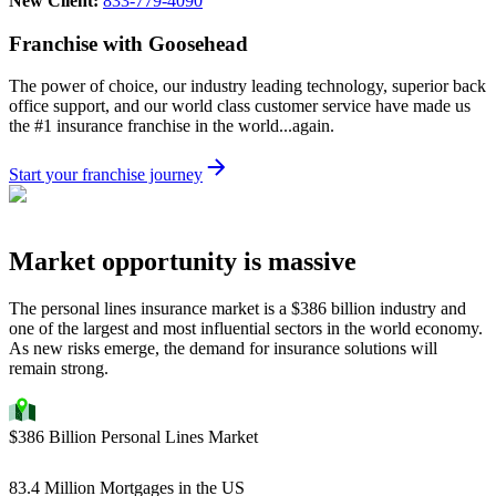
New Client:
833-779-4090
Franchise with Goosehead
The power of choice, our industry leading technology, superior back
office support, and our world class customer service have made us
the #1 insurance franchise in the world...again.
Start your franchise journey
Market opportunity is massive
The personal lines insurance market is a $386 billion industry and
one of the largest and most influential sectors in the world economy.
As new risks emerge, the demand for insurance solutions will
remain strong.
$386 Billion Personal Lines Market
83.4 Million Mortgages in the US