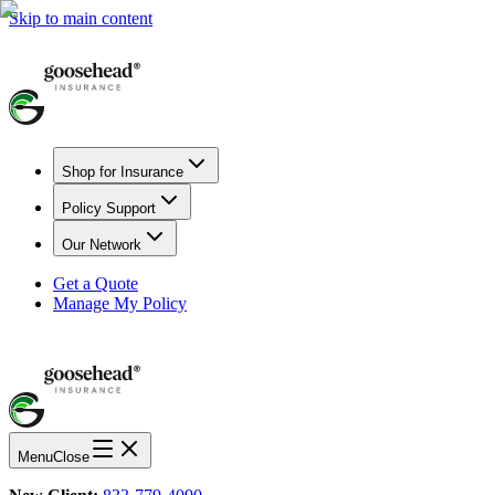
Skip to main content
Shop for Insurance
Policy Support
Our Network
Get a Quote
Manage My Policy
Menu
Close