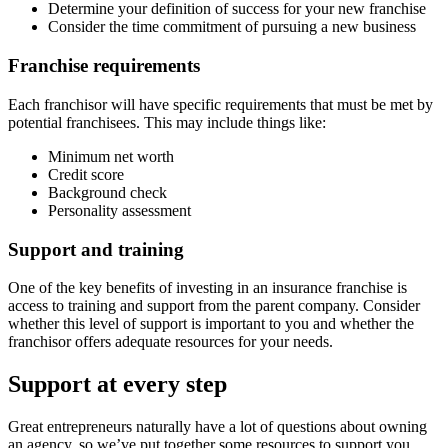
Determine your definition of success for your new franchise
Consider the time commitment of pursuing a new business
Franchise requirements
Each franchisor will have specific requirements that must be met by
potential franchisees. This may include things like:
Minimum net worth
Credit score
Background check
Personality assessment
Support and training
One of the key benefits of investing in an insurance franchise is
access to training and support from the parent company. Consider
whether this level of support is important to you and whether the
franchisor offers adequate resources for your needs.
Support at every step
Great entrepreneurs naturally have a lot of questions about owning
an agency, so we’ve put together some resources to support you