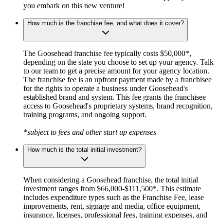
you embark on this new venture!
How much is the franchise fee, and what does it cover?
The Goosehead franchise fee typically costs $50,000*,
depending on the state you choose to set up your agency. Talk
to our team to get a precise amount for your agency location.
The franchise fee is an upfront payment made by a franchisee
for the rights to operate a business under Goosehead's
established brand and system. This fee grants the franchisee
access to Goosehead's proprietary systems, brand recognition,
training programs, and ongoing support.
*subject to fees and other start up expenses
How much is the total initial investment?
When considering a Goosehead franchise, the total initial
investment ranges from $66,000-$111,500*. This estimate
includes expenditure types such as the Franchise Fee, lease
improvements, rent, signage and media, office equipment,
insurance, licenses, professional fees, training expenses, and