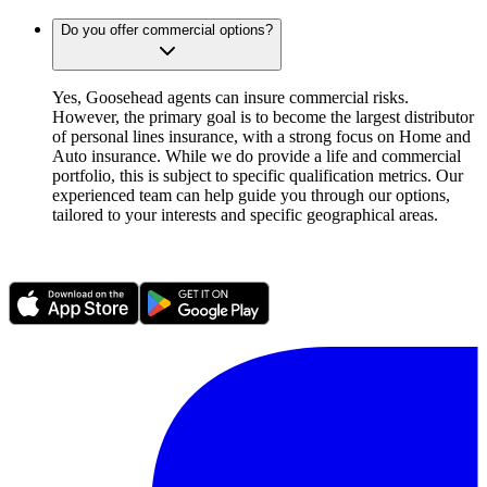
Do you offer commercial options?
Yes, Goosehead agents can insure commercial risks.
However, the primary goal is to become the largest distributor
of personal lines insurance, with a strong focus on Home and
Auto insurance. While we do provide a life and commercial
portfolio, this is subject to specific qualification metrics. Our
experienced team can help guide you through our options,
tailored to your interests and specific geographical areas.