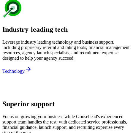
Industry-leading tech
Leverage industry leading technology and business support,
including proprietary referral and rating tools, financial management
resources, agency launch specialists, and recruitment expertise
designed to help your agency succeed.
Technology
Superior support
Focus on growing your business while Goosehead's experienced
support team handles the rest, with dedicated service professionals,
financial guidance, launch support, and recruiting expertise every
step of the way.