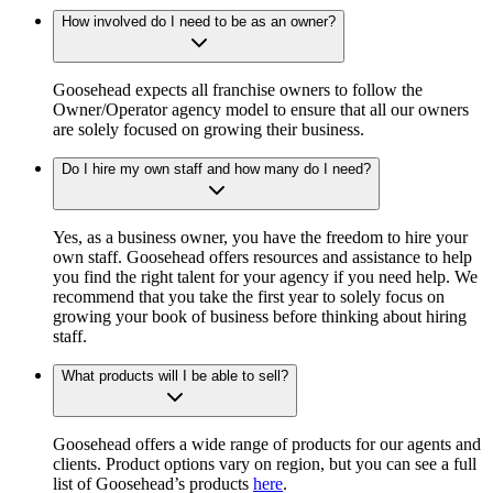
How involved do I need to be as an owner?
Goosehead expects all franchise owners to follow the
Owner/Operator agency model to ensure that all our owners
are solely focused on growing their business.
Do I hire my own staff and how many do I need?
Yes, as a business owner, you have the freedom to hire your
own staff. Goosehead offers resources and assistance to help
you find the right talent for your agency if you need help. We
recommend that you take the first year to solely focus on
growing your book of business before thinking about hiring
staff.
What products will I be able to sell?
Goosehead offers a wide range of products for our agents and
clients. Product options vary on region, but you can see a full
list of Goosehead’s products
here
.