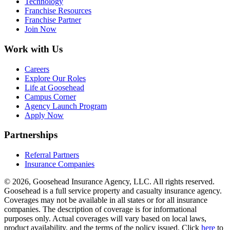
Technology
Franchise Resources
Franchise Partner
Join Now
Work with Us
Careers
Explore Our Roles
Life at Goosehead
Campus Corner
Agency Launch Program
Apply Now
Partnerships
Referral Partners
Insurance Companies
© 2026, Goosehead Insurance Agency, LLC.
All rights reserved.
Goosehead is a full service property and casualty insurance agency.
Coverages may not be available in all states or for all insurance
companies. The description of coverage is for informational
purposes only. Actual coverages will vary based on local laws,
product availability, and the terms of the policy issued. Click
here
to