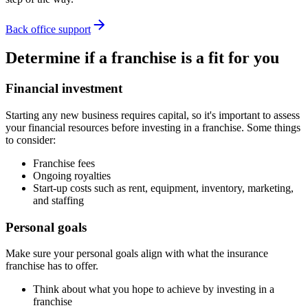
Back office support
Determine if a franchise is a fit for you
Financial investment
Starting any new business requires capital, so it's important to assess
your financial resources before investing in a franchise. Some things
to consider:
Franchise fees
Ongoing royalties
Start-up costs such as rent, equipment, inventory, marketing,
and staffing
Personal goals
Make sure your personal goals align with what the insurance
franchise has to offer.
Think about what you hope to achieve by investing in a
franchise