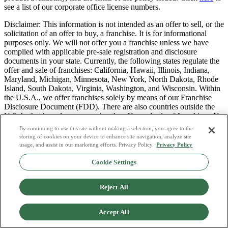
see a list of our corporate office license numbers.
Disclaimer: This information is not intended as an offer to sell, or the
solicitation of an offer to buy, a franchise. It is for informational
purposes only. We will not offer you a franchise unless we have
complied with applicable pre-sale registration and disclosure
documents in your state. Currently, the following states regulate the
offer and sale of franchises: California, Hawaii, Illinois, Indiana,
Maryland, Michigan, Minnesota, New York, North Dakota, Rhode
Island, South Dakota, Virginia, Washington, and Wisconsin. Within
the U.S.A., we offer franchises solely by means of our Franchise
Disclosure Document (FDD). There are also countries outside the
U.S.A. that have laws governing the offer and sale of franchises. If
you are a resident of one of these states or countries, we will not
By continuing to use this site without making a selection, you agree to the
offer you a franchise unless and until we have complied with pre-
storing of cookies on your device to enhance site navigation, analyze site
sale registration and disclosure requirements that apply in your
usage, and assist in our marketing efforts. Privacy Policy.
Privacy Policy
jurisdiction.
Cookie Settings
Privacy Policy
Do Not Sell or Share My Personal Data
Reject All
Terms & Conditions
Consumer Privacy Request
Copyright Policy
Accept All
Licence Numbers