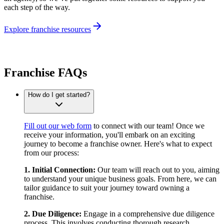
each step of the way.
Explore franchise resources
Franchise FAQs
How do I get started?
Fill out our web form
to connect with our team! Once we
receive your information, you'll embark on an exciting
journey to become a franchise owner. Here's what to expect
from our process:
1. Initial Connection:
Our team will reach out to you, aiming
to understand your unique business goals. From here, we can
tailor guidance to suit your journey toward owning a
franchise.
2. Due Diligence:
Engage in a comprehensive due diligence
process. This involves conducting thorough research,