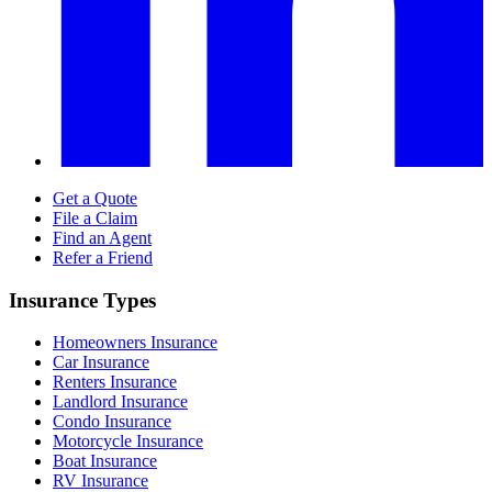
Get a Quote
File a Claim
Find an Agent
Refer a Friend
Insurance Types
Homeowners Insurance
Car Insurance
Renters Insurance
Landlord Insurance
Condo Insurance
Motorcycle Insurance
Boat Insurance
RV Insurance