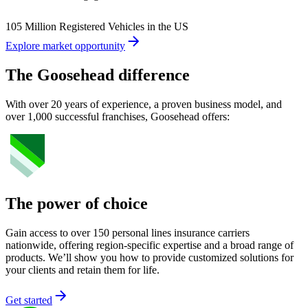
105 Million Registered Vehicles in the US
Explore market opportunity
The Goosehead difference
With over 20 years of experience, a proven business model, and
over 1,000 successful franchises, Goosehead offers:
The power of choice
Gain access to over 150 personal lines insurance carriers
nationwide, offering region-specific expertise and a broad range of
products. We’ll show you how to provide customized solutions for
your clients and retain them for life.
Get started