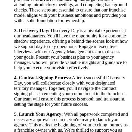
attending introductory meetings, and completing background
checks. These steps are essential to ensure that our franchise
model aligns with your business ambitions and provides you
with a solid foundation for ownership.
3. Discovery Day:
Discovery Day is a pivotal experience at
our headquarters. You'll have the opportunity for a corporate
shadow experience, offering a behind-the-scenes look at how
we support day-to-day operations. Engage in executive
interviews with our Agency Management team to discuss
your goals. Present your business plan to your agency
manager, who will provide valuable insights and guidance to
help you execute your vision effectively.
4. Contract-Signing Process:
After a successful Discovery
Day, you will collaborate closely with your designated
territory manager. Together, you'll navigate the contract-
signing phase, cementing your commitment to the franchise.
Our team will ensure this process is smooth and transparent,
setting the stage for your future success.
5. Launch Your Agency:
With all paperwork completed and
necessary approvals secured, you're ready to launch your
agency. This marks the beginning of your exciting journey as
a franchise owner with us. We're thrilled to support you as