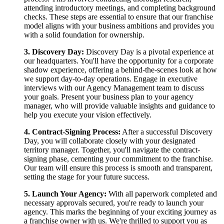
attending introductory meetings, and completing background
checks. These steps are essential to ensure that our franchise
model aligns with your business ambitions and provides you
with a solid foundation for ownership.
3. Discovery Day:
Discovery Day is a pivotal experience at
our headquarters. You'll have the opportunity for a corporate
shadow experience, offering a behind-the-scenes look at how
we support day-to-day operations. Engage in executive
interviews with our Agency Management team to discuss
your goals. Present your business plan to your agency
manager, who will provide valuable insights and guidance to
help you execute your vision effectively.
4. Contract-Signing Process:
After a successful Discovery
Day, you will collaborate closely with your designated
territory manager. Together, you'll navigate the contract-
signing phase, cementing your commitment to the franchise.
Our team will ensure this process is smooth and transparent,
setting the stage for your future success.
5. Launch Your Agency:
With all paperwork completed and
necessary approvals secured, you're ready to launch your
agency. This marks the beginning of your exciting journey as
a franchise owner with us. We're thrilled to support you as