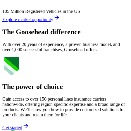
105 Million Registered Vehicles in the US
Explore market opportunity
The Goosehead difference
With over 20 years of experience, a proven business model, and
over 1,000 successful franchises, Goosehead offers:
The power of choice
Gain access to over 150 personal lines insurance carriers
nationwide, offering region-specific expertise and a broad range of
products. We’ll show you how to provide customized solutions for
your clients and retain them for life.
Get started