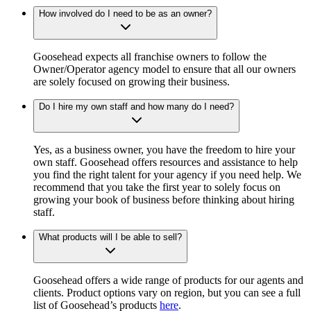
How involved do I need to be as an owner?
Goosehead expects all franchise owners to follow the
Owner/Operator agency model to ensure that all our owners
are solely focused on growing their business.
Do I hire my own staff and how many do I need?
Yes, as a business owner, you have the freedom to hire your
own staff. Goosehead offers resources and assistance to help
you find the right talent for your agency if you need help. We
recommend that you take the first year to solely focus on
growing your book of business before thinking about hiring
staff.
What products will I be able to sell?
Goosehead offers a wide range of products for our agents and
clients. Product options vary on region, but you can see a full
list of Goosehead’s products
here
.