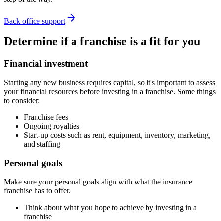
Back office support
Determine if a franchise is a fit for you
Financial investment
Starting any new business requires capital, so it's important to assess
your financial resources before investing in a franchise. Some things
to consider:
Franchise fees
Ongoing royalties
Start-up costs such as rent, equipment, inventory, marketing,
and staffing
Personal goals
Make sure your personal goals align with what the insurance
franchise has to offer.
Think about what you hope to achieve by investing in a
franchise