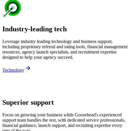
Industry-leading tech
Leverage industry leading technology and business support,
including proprietary referral and rating tools, financial management
resources, agency launch specialists, and recruitment expertise
designed to help your agency succeed.
Technology
Superior support
Focus on growing your business while Goosehead's experienced
support team handles the rest, with dedicated service professionals,
financial guidance, launch support, and recruiting expertise every
step of the way.