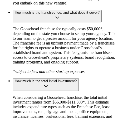
you embark on this new venture!
How much is the franchise fee, and what does it cover?
The Goosehead franchise fee typically costs $50,000*,
depending on the state you choose to set up your agency. Talk
to our team to get a precise amount for your agency location.
The franchise fee is an upfront payment made by a franchisee
for the rights to operate a business under Goosehead's
established brand and system. This fee grants the franchisee
access to Goosehead's proprietary systems, brand recognition,
training programs, and ongoing support.
*subject to fees and other start up expenses
How much is the total initial investment?
When considering a Goosehead franchise, the total initial
investment ranges from $66,000-$111,500*. This estimate
includes expenditure types such as the Franchise Fee, lease
improvements, rent, signage and media, office equipment,
insurance, licenses, professional fees, training expenses, and