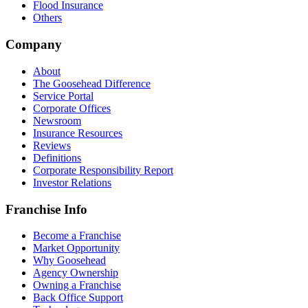
Flood Insurance
Others
Company
About
The Goosehead Difference
Service Portal
Corporate Offices
Newsroom
Insurance Resources
Reviews
Definitions
Corporate Responsibility Report
Investor Relations
Franchise Info
Become a Franchise
Market Opportunity
Why Goosehead
Agency Ownership
Owning a Franchise
Back Office Support