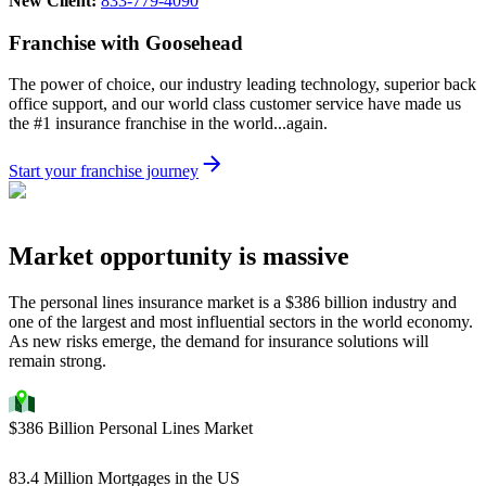
New Client:
833-779-4090
Franchise with Goosehead
The power of choice, our industry leading technology, superior back
office support, and our world class customer service have made us
the #1 insurance franchise in the world...again.
Start your franchise journey
Market opportunity is massive
The personal lines insurance market is a $386 billion industry and
one of the largest and most influential sectors in the world economy.
As new risks emerge, the demand for insurance solutions will
remain strong.
$386 Billion Personal Lines Market
83.4 Million Mortgages in the US