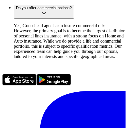
Do you offer commercial options?
Yes, Goosehead agents can insure commercial risks.
However, the primary goal is to become the largest distributor
of personal lines insurance, with a strong focus on Home and
Auto insurance. While we do provide a life and commercial
portfolio, this is subject to specific qualification metrics. Our
experienced team can help guide you through our options,
tailored to your interests and specific geographical areas.