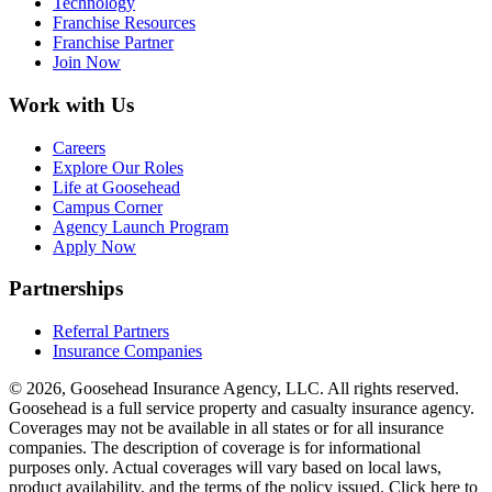
Technology
Franchise Resources
Franchise Partner
Join Now
Work with Us
Careers
Explore Our Roles
Life at Goosehead
Campus Corner
Agency Launch Program
Apply Now
Partnerships
Referral Partners
Insurance Companies
© 2026, Goosehead Insurance Agency, LLC.
All rights reserved.
Goosehead is a full service property and casualty insurance agency.
Coverages may not be available in all states or for all insurance
companies. The description of coverage is for informational
purposes only. Actual coverages will vary based on local laws,
product availability, and the terms of the policy issued. Click here to