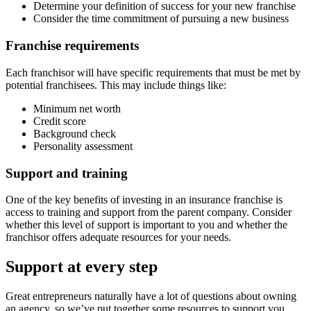
Determine your definition of success for your new franchise
Consider the time commitment of pursuing a new business
Franchise requirements
Each franchisor will have specific requirements that must be met by
potential franchisees. This may include things like:
Minimum net worth
Credit score
Background check
Personality assessment
Support and training
One of the key benefits of investing in an insurance franchise is
access to training and support from the parent company. Consider
whether this level of support is important to you and whether the
franchisor offers adequate resources for your needs.
Support at every step
Great entrepreneurs naturally have a lot of questions about owning
an agency, so we’ve put together some resources to support you