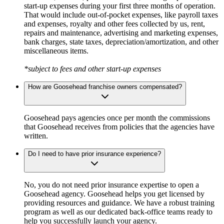
start-up expenses during your first three months of operation.
That would include out-of-pocket expenses, like payroll taxes
and expenses, royalty and other fees collected by us, rent,
repairs and maintenance, advertising and marketing expenses,
bank charges, state taxes, depreciation/amortization, and other
miscellaneous items.
*subject to fees and other start-up expenses
How are Goosehead franchise owners compensated?
Goosehead pays agencies once per month the commissions
that Goosehead receives from policies that the agencies have
written.
Do I need to have prior insurance experience?
No, you do not need prior insurance expertise to open a
Goosehead agency. Goosehead helps you get licensed by
providing resources and guidance. We have a robust training
program as well as our dedicated back-office teams ready to
help you successfully launch your agency.