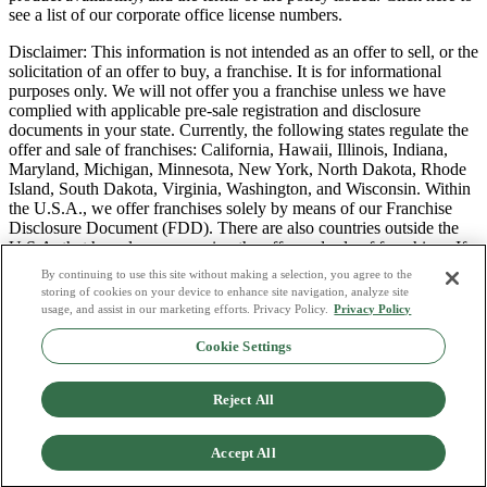
see a list of our corporate office license numbers.
Disclaimer: This information is not intended as an offer to sell, or the
solicitation of an offer to buy, a franchise. It is for informational
purposes only. We will not offer you a franchise unless we have
complied with applicable pre-sale registration and disclosure
documents in your state. Currently, the following states regulate the
offer and sale of franchises: California, Hawaii, Illinois, Indiana,
Maryland, Michigan, Minnesota, New York, North Dakota, Rhode
Island, South Dakota, Virginia, Washington, and Wisconsin. Within
the U.S.A., we offer franchises solely by means of our Franchise
Disclosure Document (FDD). There are also countries outside the
U.S.A. that have laws governing the offer and sale of franchises. If
you are a resident of one of these states or countries, we will not
By continuing to use this site without making a selection, you agree to the
offer you a franchise unless and until we have complied with pre-
storing of cookies on your device to enhance site navigation, analyze site
sale registration and disclosure requirements that apply in your
usage, and assist in our marketing efforts. Privacy Policy.
Privacy Policy
jurisdiction.
Cookie Settings
Privacy Policy
Do Not Sell or Share My Personal Data
Reject All
Terms & Conditions
Consumer Privacy Request
Copyright Policy
Accept All
Licence Numbers