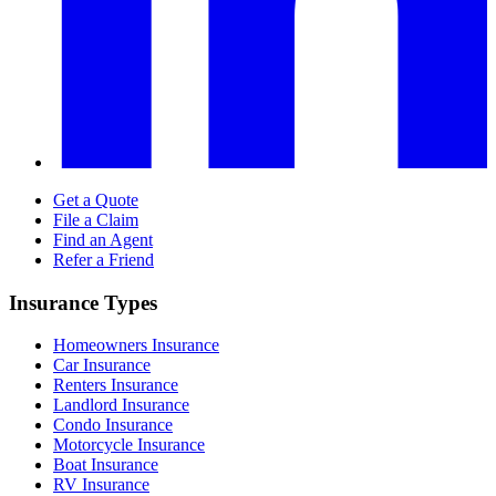
Get a Quote
File a Claim
Find an Agent
Refer a Friend
Insurance Types
Homeowners Insurance
Car Insurance
Renters Insurance
Landlord Insurance
Condo Insurance
Motorcycle Insurance
Boat Insurance
RV Insurance