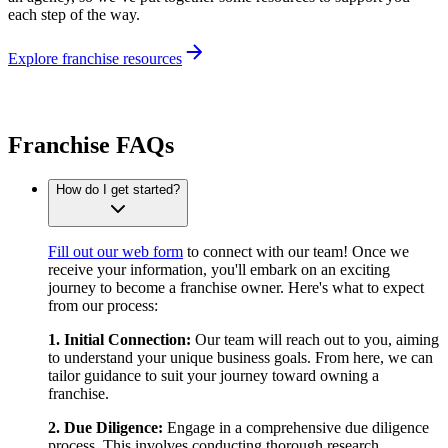
each step of the way.
Explore franchise resources
Franchise FAQs
How do I get started?
Fill out our web form
to connect with our team! Once we
receive your information, you'll embark on an exciting
journey to become a franchise owner. Here's what to expect
from our process:
1. Initial Connection:
Our team will reach out to you, aiming
to understand your unique business goals. From here, we can
tailor guidance to suit your journey toward owning a
franchise.
2. Due Diligence:
Engage in a comprehensive due diligence
process. This involves conducting thorough research,