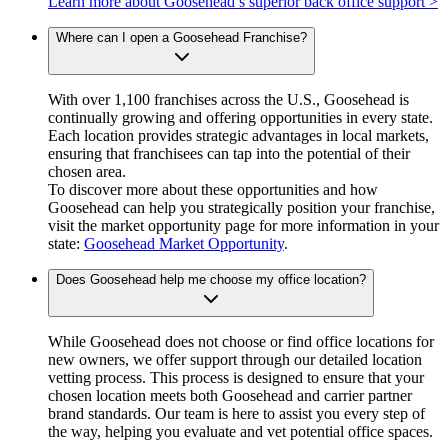
Learn more about Goosehead’s superior back office support >
Where can I open a Goosehead Franchise?
With over 1,100 franchises across the U.S., Goosehead is
continually growing and offering opportunities in every state.
Each location provides strategic advantages in local markets,
ensuring that franchisees can tap into the potential of their
chosen area.
To discover more about these opportunities and how
Goosehead can help you strategically position your franchise,
visit the market opportunity page for more information in your
state:
Goosehead Market Opportunity
.
Does Goosehead help me choose my office location?
While Goosehead does not choose or find office locations for
new owners, we offer support through our detailed location
vetting process. This process is designed to ensure that your
chosen location meets both Goosehead and carrier partner
brand standards. Our team is here to assist you every step of
the way, helping you evaluate and vet potential office spaces.