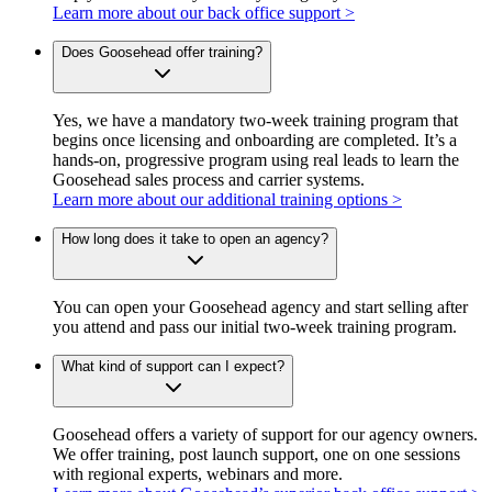
Learn more about our back office support >
Does Goosehead offer training?
Yes, we have a mandatory two-week training program that
begins once licensing and onboarding are completed. It’s a
hands-on, progressive program using real leads to learn the
Goosehead sales process and carrier systems.
Learn more about our additional training options >
How long does it take to open an agency?
You can open your Goosehead agency and start selling after
you attend and pass our initial two-week training program.
What kind of support can I expect?
Goosehead offers a variety of support for our agency owners.
We offer training, post launch support, one on one sessions
with regional experts, webinars and more.