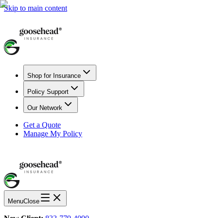
Skip to main content
Shop for Insurance
Policy Support
Our Network
Get a Quote
Manage My Policy
Menu
Close