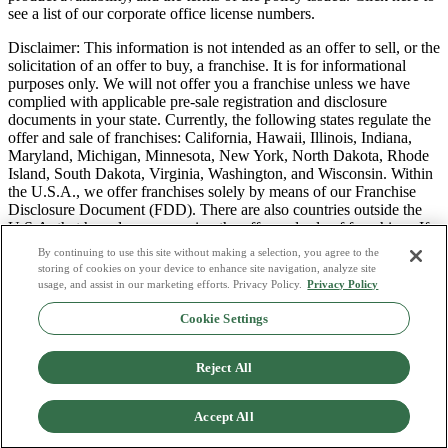
see a list of our corporate office license numbers.
Disclaimer: This information is not intended as an offer to sell, or the
solicitation of an offer to buy, a franchise. It is for informational
purposes only. We will not offer you a franchise unless we have
complied with applicable pre-sale registration and disclosure
documents in your state. Currently, the following states regulate the
offer and sale of franchises: California, Hawaii, Illinois, Indiana,
Maryland, Michigan, Minnesota, New York, North Dakota, Rhode
Island, South Dakota, Virginia, Washington, and Wisconsin. Within
the U.S.A., we offer franchises solely by means of our Franchise
Disclosure Document (FDD). There are also countries outside the
U.S.A. that have laws governing the offer and sale of franchises. If
you are a resident of one of these states or countries, we will not
By continuing to use this site without making a selection, you agree to the
offer you a franchise unless and until we have complied with pre-
storing of cookies on your device to enhance site navigation, analyze site
sale registration and disclosure requirements that apply in your
usage, and assist in our marketing efforts. Privacy Policy.
Privacy Policy
jurisdiction.
Cookie Settings
Privacy Policy
Do Not Sell or Share My Personal Data
Reject All
Terms & Conditions
Consumer Privacy Request
Copyright Policy
Accept All
Licence Numbers