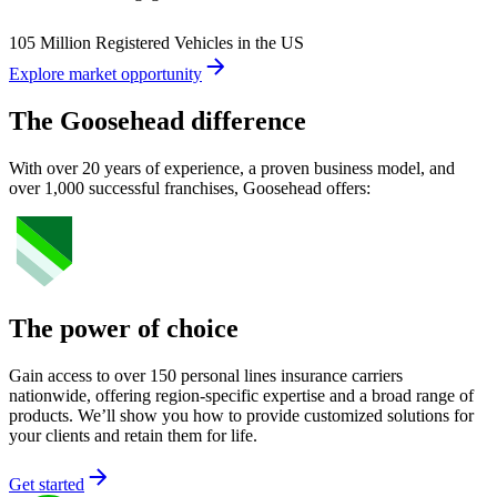
105 Million Registered Vehicles in the US
Explore market opportunity
The Goosehead difference
With over 20 years of experience, a proven business model, and
over 1,000 successful franchises, Goosehead offers:
The power of choice
Gain access to over 150 personal lines insurance carriers
nationwide, offering region-specific expertise and a broad range of
products. We’ll show you how to provide customized solutions for
your clients and retain them for life.
Get started