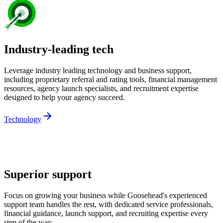
Industry-leading tech
Leverage industry leading technology and business support,
including proprietary referral and rating tools, financial management
resources, agency launch specialists, and recruitment expertise
designed to help your agency succeed.
Technology
Superior support
Focus on growing your business while Goosehead's experienced
support team handles the rest, with dedicated service professionals,
financial guidance, launch support, and recruiting expertise every
step of the way.