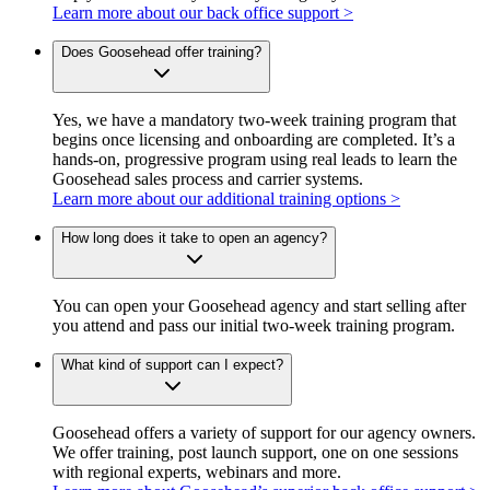
Learn more about our back office support >
Does Goosehead offer training?
Yes, we have a mandatory two-week training program that
begins once licensing and onboarding are completed. It’s a
hands-on, progressive program using real leads to learn the
Goosehead sales process and carrier systems.
Learn more about our additional training options >
How long does it take to open an agency?
You can open your Goosehead agency and start selling after
you attend and pass our initial two-week training program.
What kind of support can I expect?
Goosehead offers a variety of support for our agency owners.
We offer training, post launch support, one on one sessions
with regional experts, webinars and more.