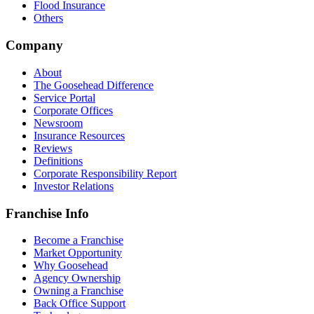
Flood Insurance
Others
Company
About
The Goosehead Difference
Service Portal
Corporate Offices
Newsroom
Insurance Resources
Reviews
Definitions
Corporate Responsibility Report
Investor Relations
Franchise Info
Become a Franchise
Market Opportunity
Why Goosehead
Agency Ownership
Owning a Franchise
Back Office Support