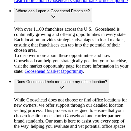
Learn more about Goosehead’s superior back office support >
Where can I open a Goosehead Franchise?
With over 1,100 franchises across the U.S., Goosehead is
continually growing and offering opportunities in every state.
Each location provides strategic advantages in local markets,
ensuring that franchisees can tap into the potential of their
chosen area.
To discover more about these opportunities and how
Goosehead can help you strategically position your franchise,
visit the market opportunity page for more information in your
state:
Goosehead Market Opportunity
.
Does Goosehead help me choose my office location?
While Goosehead does not choose or find office locations for
new owners, we offer support through our detailed location
vetting process. This process is designed to ensure that your
chosen location meets both Goosehead and carrier partner
brand standards. Our team is here to assist you every step of
the way, helping you evaluate and vet potential office spaces.