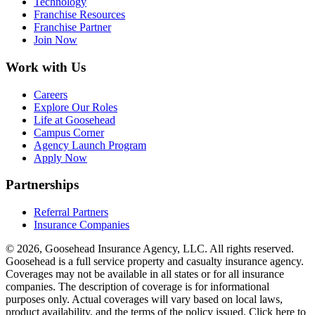
Technology
Franchise Resources
Franchise Partner
Join Now
Work with Us
Careers
Explore Our Roles
Life at Goosehead
Campus Corner
Agency Launch Program
Apply Now
Partnerships
Referral Partners
Insurance Companies
© 2026, Goosehead Insurance Agency, LLC.
All rights reserved.
Goosehead is a full service property and casualty insurance agency.
Coverages may not be available in all states or for all insurance
companies. The description of coverage is for informational
purposes only. Actual coverages will vary based on local laws,
product availability, and the terms of the policy issued. Click here to