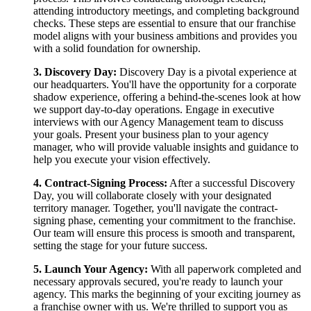
attending introductory meetings, and completing background
checks. These steps are essential to ensure that our franchise
model aligns with your business ambitions and provides you
with a solid foundation for ownership.
3. Discovery Day:
Discovery Day is a pivotal experience at
our headquarters. You'll have the opportunity for a corporate
shadow experience, offering a behind-the-scenes look at how
we support day-to-day operations. Engage in executive
interviews with our Agency Management team to discuss
your goals. Present your business plan to your agency
manager, who will provide valuable insights and guidance to
help you execute your vision effectively.
4. Contract-Signing Process:
After a successful Discovery
Day, you will collaborate closely with your designated
territory manager. Together, you'll navigate the contract-
signing phase, cementing your commitment to the franchise.
Our team will ensure this process is smooth and transparent,
setting the stage for your future success.
5. Launch Your Agency:
With all paperwork completed and
necessary approvals secured, you're ready to launch your
agency. This marks the beginning of your exciting journey as
a franchise owner with us. We're thrilled to support you as