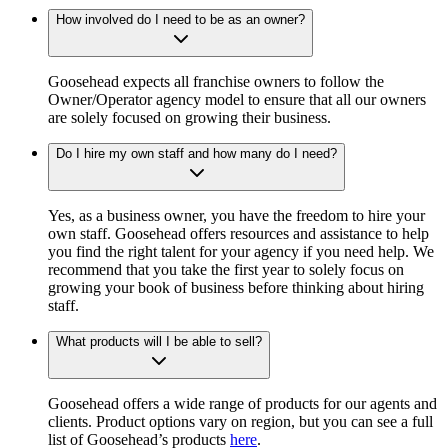
How involved do I need to be as an owner?
Goosehead expects all franchise owners to follow the
Owner/Operator agency model to ensure that all our owners
are solely focused on growing their business.
Do I hire my own staff and how many do I need?
Yes, as a business owner, you have the freedom to hire your
own staff. Goosehead offers resources and assistance to help
you find the right talent for your agency if you need help. We
recommend that you take the first year to solely focus on
growing your book of business before thinking about hiring
staff.
What products will I be able to sell?
Goosehead offers a wide range of products for our agents and
clients. Product options vary on region, but you can see a full
list of Goosehead’s products
here
.