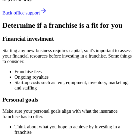
Back office support
Determine if a franchise is a fit for you
Financial investment
Starting any new business requires capital, so it's important to assess
your financial resources before investing in a franchise. Some things
to consider:
Franchise fees
Ongoing royalties
Start-up costs such as rent, equipment, inventory, marketing,
and staffing
Personal goals
Make sure your personal goals align with what the insurance
franchise has to offer.
Think about what you hope to achieve by investing in a
franchise