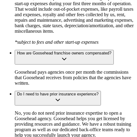
start-up expenses during your first three months of operation.
That would include out-of-pocket expenses, like payroll taxes
and expenses, royalty and other fees collected by us, rent,
repairs and maintenance, advertising and marketing expenses,
bank charges, state taxes, depreciation/amortization, and other
miscellaneous items.
*subject to fees and other start-up expenses
How are Goosehead franchise owners compensated?
Goosehead pays agencies once per month the commissions
that Goosehead receives from policies that the agencies have
written.
Do I need to have prior insurance experience?
No, you do not need prior insurance expertise to open a
Goosehead agency. Goosehead helps you get licensed by
providing resources and guidance. We have a robust training
program as well as our dedicated back-office teams ready to
help you successfully launch your agency.