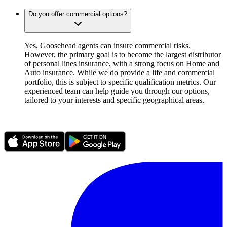
Do you offer commercial options?
Yes, Goosehead agents can insure commercial risks.
However, the primary goal is to become the largest distributor
of personal lines insurance, with a strong focus on Home and
Auto insurance. While we do provide a life and commercial
portfolio, this is subject to specific qualification metrics. Our
experienced team can help guide you through our options,
tailored to your interests and specific geographical areas.