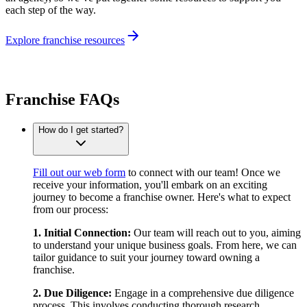
each step of the way.
Explore franchise resources
Franchise FAQs
How do I get started?
Fill out our web form
to connect with our team! Once we
receive your information, you'll embark on an exciting
journey to become a franchise owner. Here's what to expect
from our process:
1. Initial Connection:
Our team will reach out to you, aiming
to understand your unique business goals. From here, we can
tailor guidance to suit your journey toward owning a
franchise.
2. Due Diligence:
Engage in a comprehensive due diligence
process. This involves conducting thorough research,