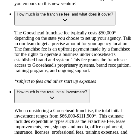
you embark on this new venture!
How much is the franchise fee, and what does it cover?
The Goosehead franchise fee typically costs $50,000*,
depending on the state you choose to set up your agency. Talk
to our team to get a precise amount for your agency location.
The franchise fee is an upfront payment made by a franchisee
for the rights to operate a business under Goosehead's
established brand and system. This fee grants the franchisee
access to Goosehead's proprietary systems, brand recognition,
training programs, and ongoing support.
*subject to fees and other start up expenses
How much is the total initial investment?
When considering a Goosehead franchise, the total initial
investment ranges from $66,000-$111,500*. This estimate
includes expenditure types such as the Franchise Fee, lease
improvements, rent, signage and media, office equipment,
insurance, licenses, professional fees, training expenses, and