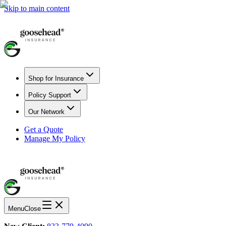
Skip to main content
Shop for Insurance
Policy Support
Our Network
Get a Quote
Manage My Policy
Menu
Close