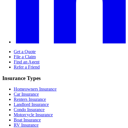
Get a Quote
File a Claim
Find an Agent
Refer a Friend
Insurance Types
Homeowners Insurance
Car Insurance
Renters Insurance
Landlord Insurance
Condo Insurance
Motorcycle Insurance
Boat Insurance
RV Insurance