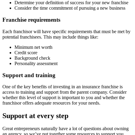
Determine your definition of success for your new franchise
Consider the time commitment of pursuing a new business
Franchise requirements
Each franchisor will have specific requirements that must be met by
potential franchisees. This may include things like:
Minimum net worth
Credit score
Background check
Personality assessment
Support and training
One of the key benefits of investing in an insurance franchise is
access to training and support from the parent company. Consider
whether this level of support is important to you and whether the
franchisor offers adequate resources for your needs.
Support at every step
Great entrepreneurs naturally have a lot of questions about owning
an agency, so we’ve put together some resources to support you