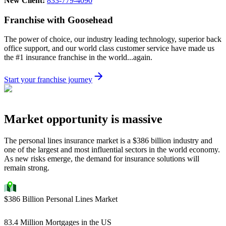
New Client:
833-779-4090
Franchise with Goosehead
The power of choice, our industry leading technology, superior back
office support, and our world class customer service have made us
the #1 insurance franchise in the world...again.
Start your franchise journey
Market opportunity is massive
The personal lines insurance market is a $386 billion industry and
one of the largest and most influential sectors in the world economy.
As new risks emerge, the demand for insurance solutions will
remain strong.
$386 Billion Personal Lines Market
83.4 Million Mortgages in the US