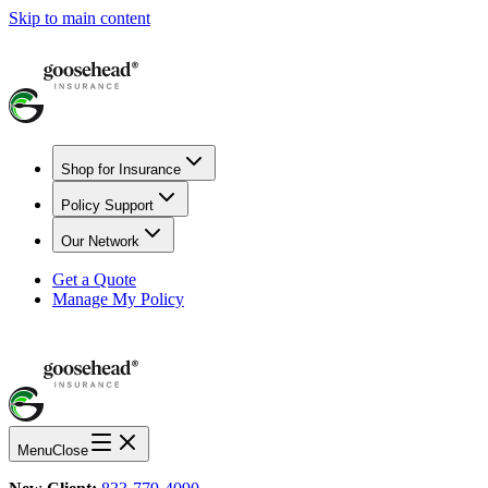
Skip to main content
Shop for Insurance
Policy Support
Our Network
Get a Quote
Manage My Policy
Menu
Close