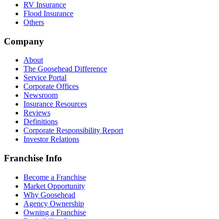
RV Insurance
Flood Insurance
Others
Company
About
The Goosehead Difference
Service Portal
Corporate Offices
Newsroom
Insurance Resources
Reviews
Definitions
Corporate Responsibility Report
Investor Relations
Franchise Info
Become a Franchise
Market Opportunity
Why Goosehead
Agency Ownership
Owning a Franchise