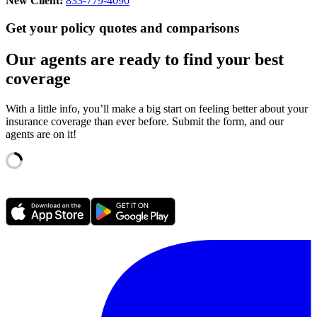
New Client:
833-779-4090
Get your policy quotes and comparisons
Our agents are ready to find your best
coverage
With a little info, you’ll make a big start on feeling better about your
insurance coverage than ever before. Submit the form, and our
agents are on it!