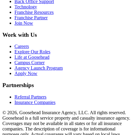
Back Office Support
Technology
Franchise Resources
Franchise Partner
Join Now
Work with Us
Careers
Explore Our Roles
Life at Goosehead
Campus Corner
Agency Launch Program
Apply Now
Partnerships
Referral Partners
Insurance Companies
© 2026, Goosehead Insurance Agency, LLC.
All rights reserved.
Goosehead is a full service property and casualty insurance agency.
Coverages may not be available in all states or for all insurance
companies. The description of coverage is for informational
purposes only. Actual coverages will vary based on local laws,