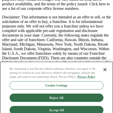
product availability, and the terms of the policy issued. Click here to
see a list of our corporate office license numbers.
Disclaimer: This information is not intended as an offer to sell, or the
solicitation of an offer to buy, a franchise. It is for informational
purposes only. We will not offer you a franchise unless we have
complied with applicable pre-sale registration and disclosure
documents in your state. Currently, the following states regulate the
offer and sale of franchises: California, Hawaii, Illinois, Indiana,
Maryland, Michigan, Minnesota, New York, North Dakota, Rhode
Island, South Dakota, Virginia, Washington, and Wisconsin. Within
the U.S.A., we offer franchises solely by means of our Franchise
Disclosure Document (FDD). There are also countries outside the
U.S.A. that have laws governing the offer and sale of franchises. If
you are a resident of one of these states or countries, we will not
By continuing to use this site without making a selection, you agree to the
offer you a franchise unless and until we have complied with pre-
storing of cookies on your device to enhance site navigation, analyze site
sale registration and disclosure requirements that apply in your
usage, and assist in our marketing efforts. Privacy Policy.
Privacy Policy
jurisdiction.
Cookie Settings
Privacy Policy
Do Not Sell or Share My Personal Data
Reject All
Terms & Conditions
Consumer Privacy Request
Copyright Policy
Accept All
Licence Numbers