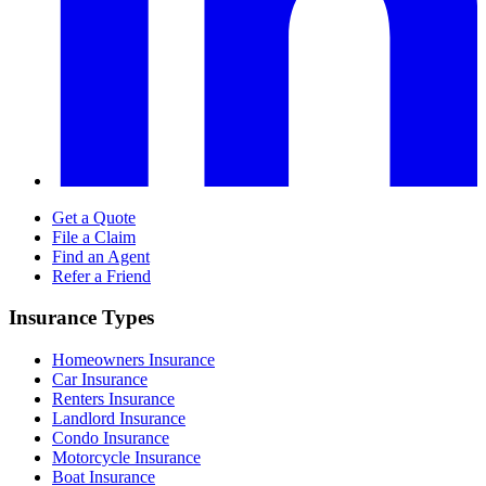
Get a Quote
File a Claim
Find an Agent
Refer a Friend
Insurance Types
Homeowners Insurance
Car Insurance
Renters Insurance
Landlord Insurance
Condo Insurance
Motorcycle Insurance
Boat Insurance