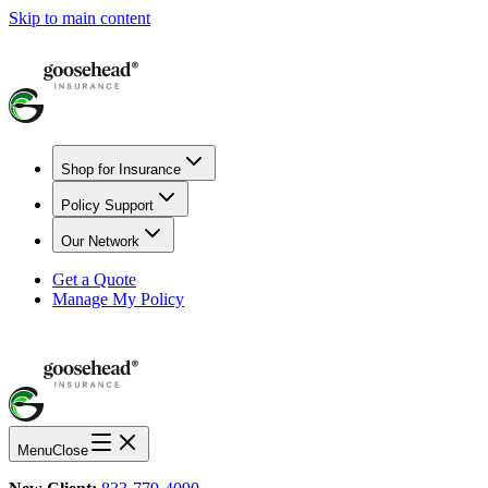
Skip to main content
Shop for Insurance
Policy Support
Our Network
Get a Quote
Manage My Policy
Menu
Close