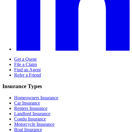
Get a Quote
File a Claim
Find an Agent
Refer a Friend
Insurance Types
Homeowners Insurance
Car Insurance
Renters Insurance
Landlord Insurance
Condo Insurance
Motorcycle Insurance
Boat Insurance