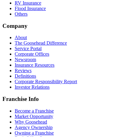
RV Insurance
Flood Insurance
Others
Company
About
The Goosehead Difference
Service Portal
Corporate Offices
Newsroom
Insurance Resources
Reviews
Definitions
Corporate Responsibility Report
Investor Relations
Franchise Info
Become a Franchise
Market Opportunity
Why Goosehead
Agency Ownership
Owning a Franchise