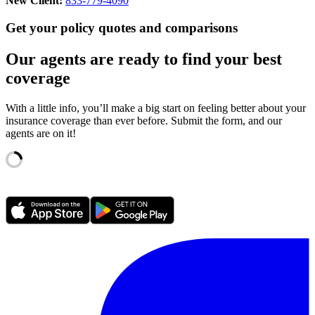
New Client:
833-779-4090
Get your policy quotes and comparisons
Our agents are ready to find your best
coverage
With a little info, you’ll make a big start on feeling better about your
insurance coverage than ever before. Submit the form, and our
agents are on it!