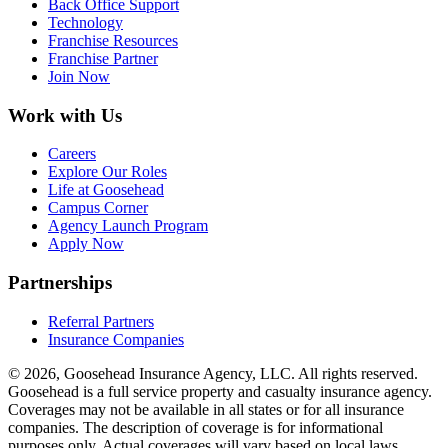
Back Office Support
Technology
Franchise Resources
Franchise Partner
Join Now
Work with Us
Careers
Explore Our Roles
Life at Goosehead
Campus Corner
Agency Launch Program
Apply Now
Partnerships
Referral Partners
Insurance Companies
© 2026, Goosehead Insurance Agency, LLC.
All rights reserved.
Goosehead is a full service property and casualty insurance agency.
Coverages may not be available in all states or for all insurance
companies. The description of coverage is for informational
purposes only. Actual coverages will vary based on local laws,