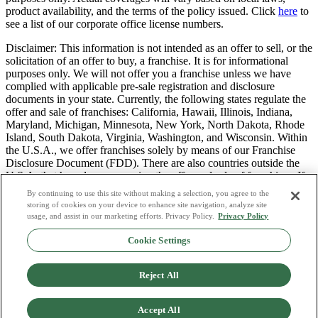
product availability, and the terms of the policy issued. Click
here
to
see a list of our corporate office license numbers.
Disclaimer: This information is not intended as an offer to sell, or the
solicitation of an offer to buy, a franchise. It is for informational
purposes only. We will not offer you a franchise unless we have
complied with applicable pre-sale registration and disclosure
documents in your state. Currently, the following states regulate the
offer and sale of franchises: California, Hawaii, Illinois, Indiana,
Maryland, Michigan, Minnesota, New York, North Dakota, Rhode
Island, South Dakota, Virginia, Washington, and Wisconsin. Within
the U.S.A., we offer franchises solely by means of our Franchise
Disclosure Document (FDD). There are also countries outside the
U.S.A. that have laws governing the offer and sale of franchises. If
you are a resident of one of these states or countries, we will not
By continuing to use this site without making a selection, you agree to the
offer you a franchise unless and until we have complied with pre-
storing of cookies on your device to enhance site navigation, analyze site
sale registration and disclosure requirements that apply in your
usage, and assist in our marketing efforts. Privacy Policy.
Privacy Policy
jurisdiction.
Cookie Settings
Privacy Policy
Do Not Sell or Share My Personal Data
Reject All
Terms & Conditions
Consumer Privacy Request
Copyright Policy
Accept All
Licence Numbers