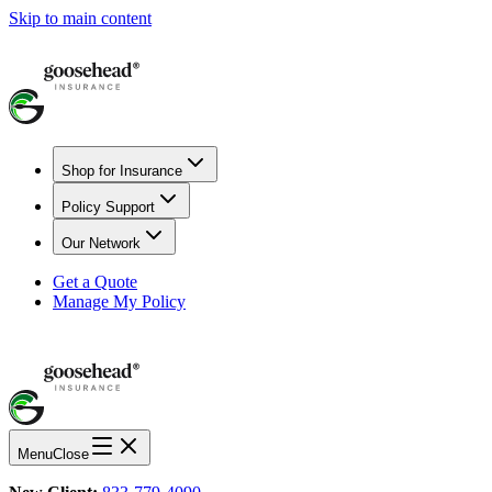
Skip to main content
Shop for Insurance
Policy Support
Our Network
Get a Quote
Manage My Policy
Menu
Close