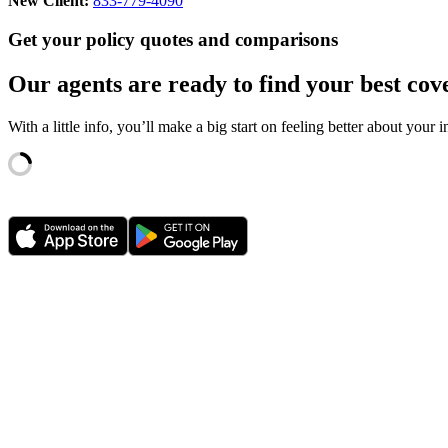
New Client:
833-779-4090
Get your policy quotes and comparisons
Our agents are ready to find your best cov
With a little info, you’ll make a big start on feeling better about your