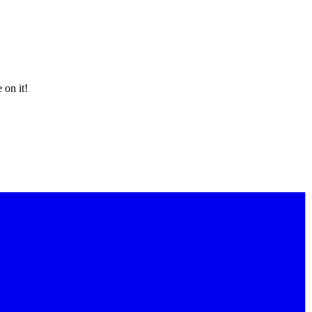
 on it!