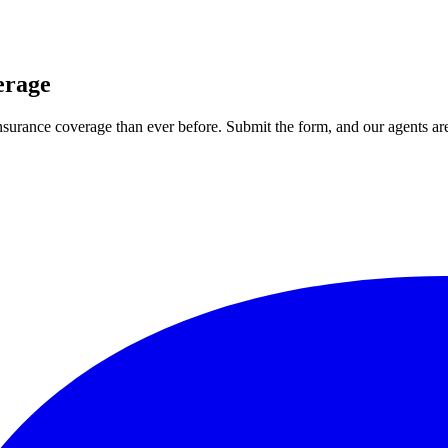
erage
 insurance coverage than ever before. Submit the form, and our agents are