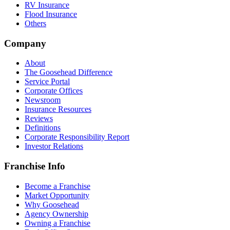
RV Insurance
Flood Insurance
Others
Company
About
The Goosehead Difference
Service Portal
Corporate Offices
Newsroom
Insurance Resources
Reviews
Definitions
Corporate Responsibility Report
Investor Relations
Franchise Info
Become a Franchise
Market Opportunity
Why Goosehead
Agency Ownership
Owning a Franchise