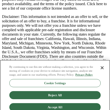
product availability, and the terms of the policy issued. Click here to
see a list of our corporate office license numbers.
Disclaimer: This information is not intended as an offer to sell, or the
solicitation of an offer to buy, a franchise. It is for informational
purposes only. We will not offer you a franchise unless we have
complied with applicable pre-sale registration and disclosure
documents in your state. Currently, the following states regulate the
offer and sale of franchises: California, Hawaii, Illinois, Indiana,
Maryland, Michigan, Minnesota, New York, North Dakota, Rhode
Island, South Dakota, Virginia, Washington, and Wisconsin. Within
the U.S.A., we offer franchises solely by means of our Franchise
Disclosure Document (FDD). There are also countries outside the
U.S.A. that have laws governing the offer and sale of franchises. If
you are a resident of one of these states or countries, we will not
By continuing to use this site without making a selection, you agree to the
offer you a franchise unless and until we have complied with pre-
storing of cookies on your device to enhance site navigation, analyze site
sale registration and disclosure requirements that apply in your
usage, and assist in our marketing efforts. Privacy Policy.
Privacy Policy
jurisdiction.
Cookie Settings
Privacy Policy
Do Not Sell or Share My Personal Data
Reject All
Terms & Conditions
Consumer Privacy Request
Copyright Policy
Accept All
Licence Numbers