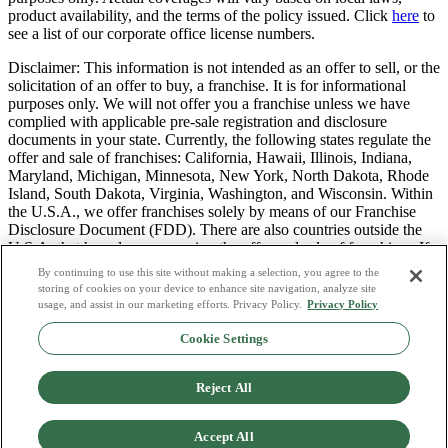
product availability, and the terms of the policy issued. Click
here
to
see a list of our corporate office license numbers.
Disclaimer: This information is not intended as an offer to sell, or the
solicitation of an offer to buy, a franchise. It is for informational
purposes only. We will not offer you a franchise unless we have
complied with applicable pre-sale registration and disclosure
documents in your state. Currently, the following states regulate the
offer and sale of franchises: California, Hawaii, Illinois, Indiana,
Maryland, Michigan, Minnesota, New York, North Dakota, Rhode
Island, South Dakota, Virginia, Washington, and Wisconsin. Within
the U.S.A., we offer franchises solely by means of our Franchise
Disclosure Document (FDD). There are also countries outside the
U.S.A. that have laws governing the offer and sale of franchises. If
you are a resident of one of these states or countries, we will not
By continuing to use this site without making a selection, you agree to the
offer you a franchise unless and until we have complied with pre-
storing of cookies on your device to enhance site navigation, analyze site
sale registration and disclosure requirements that apply in your
usage, and assist in our marketing efforts. Privacy Policy.
Privacy Policy
jurisdiction.
Cookie Settings
Privacy Policy
Do Not Sell or Share My Personal Data
Reject All
Terms & Conditions
Consumer Privacy Request
Copyright Policy
Accept All
Licence Numbers