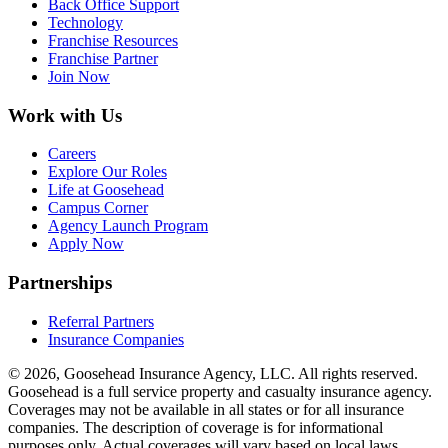
Back Office Support
Technology
Franchise Resources
Franchise Partner
Join Now
Work with Us
Careers
Explore Our Roles
Life at Goosehead
Campus Corner
Agency Launch Program
Apply Now
Partnerships
Referral Partners
Insurance Companies
© 2026, Goosehead Insurance Agency, LLC.
All rights reserved.
Goosehead is a full service property and casualty insurance agency.
Coverages may not be available in all states or for all insurance
companies. The description of coverage is for informational
purposes only. Actual coverages will vary based on local laws,