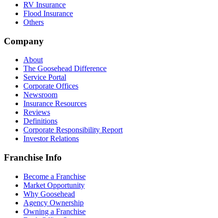
RV Insurance
Flood Insurance
Others
Company
About
The Goosehead Difference
Service Portal
Corporate Offices
Newsroom
Insurance Resources
Reviews
Definitions
Corporate Responsibility Report
Investor Relations
Franchise Info
Become a Franchise
Market Opportunity
Why Goosehead
Agency Ownership
Owning a Franchise