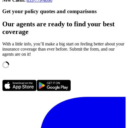
New Client:
833-779-4090
Get your policy quotes and comparisons
Our agents are ready to find your best
coverage
With a little info, you’ll make a big start on feeling better about your
insurance coverage than ever before. Submit the form, and our
agents are on it!