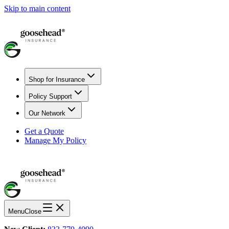
Skip to main content
Shop for Insurance
Policy Support
Our Network
Get a Quote
Manage My Policy
Menu
Close