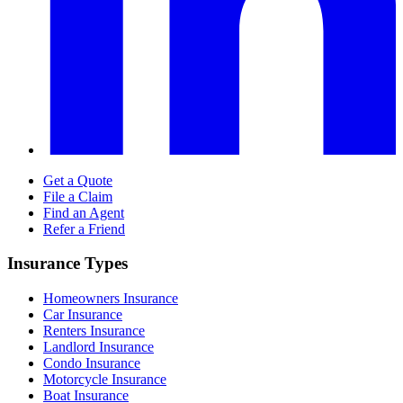
Get a Quote
File a Claim
Find an Agent
Refer a Friend
Insurance Types
Homeowners Insurance
Car Insurance
Renters Insurance
Landlord Insurance
Condo Insurance
Motorcycle Insurance
Boat Insurance