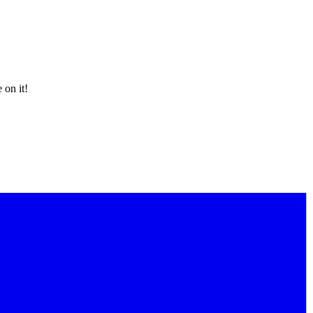
 on it!