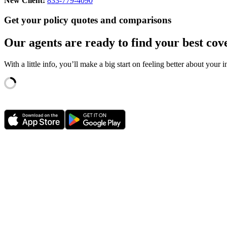
New Client:
833-779-4090
Get your policy quotes and comparisons
Our agents are ready to find your best cov
With a little info, you’ll make a big start on feeling better about your