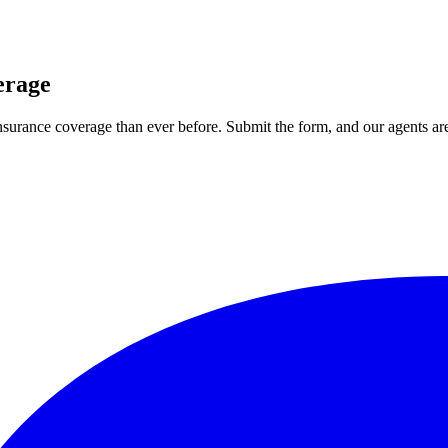
erage
 insurance coverage than ever before. Submit the form, and our agents are