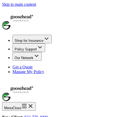
Skip to main content
Shop for Insurance
Policy Support
Our Network
Get a Quote
Manage My Policy
Menu
Close