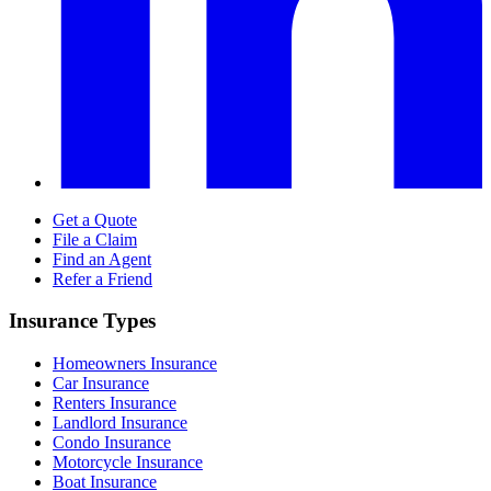
Get a Quote
File a Claim
Find an Agent
Refer a Friend
Insurance Types
Homeowners Insurance
Car Insurance
Renters Insurance
Landlord Insurance
Condo Insurance
Motorcycle Insurance
Boat Insurance