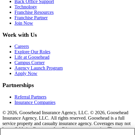
Back Office Support
Technology
Franchise Resources
Franchise Partner
Join Now
Work with Us
Careers
Explore Our Roles
Life at Goosehead
Campus Corner
Agency Launch Program
Apply Now
Partnerships
Referral Partners
Insurance Companies
© 2026, Goosehead Insurance Agency, LLC.
© 2026, Goosehead
Insurance Agency, LLC. All rights reserved. Goosehead is a full
service property and casualty insurance agency. Coverages may not
be available in all states or for all insurance companies. The
description of coverage is for informational purposes only. Actual