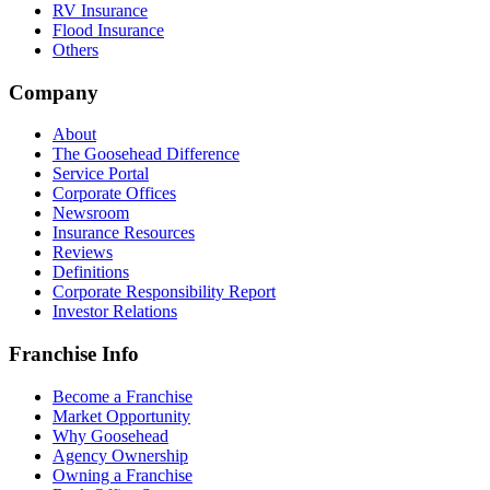
RV Insurance
Flood Insurance
Others
Company
About
The Goosehead Difference
Service Portal
Corporate Offices
Newsroom
Insurance Resources
Reviews
Definitions
Corporate Responsibility Report
Investor Relations
Franchise Info
Become a Franchise
Market Opportunity
Why Goosehead
Agency Ownership
Owning a Franchise