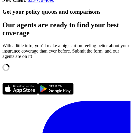
New Client:
833-779-4090
Get your policy quotes and comparisons
Our agents are ready to find your best
coverage
With a little info, you’ll make a big start on feeling better about your
insurance coverage than ever before. Submit the form, and our
agents are on it!