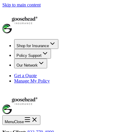
Skip to main content
Shop for Insurance
Policy Support
Our Network
Get a Quote
Manage My Policy
Menu
Close