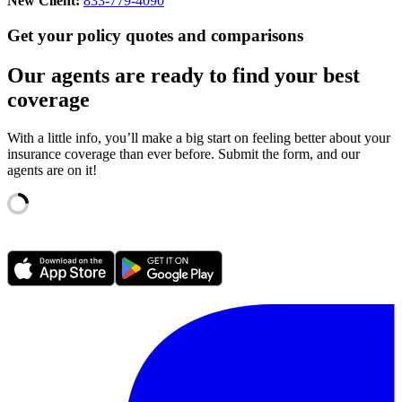
New Client:
833-779-4090
Get your policy quotes and comparisons
Our agents are ready to find your best
coverage
With a little info, you’ll make a big start on feeling better about your
insurance coverage than ever before. Submit the form, and our
agents are on it!