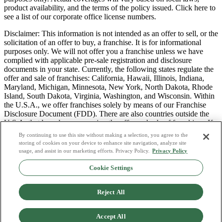
product availability, and the terms of the policy issued. Click here to
see a list of our corporate office license numbers.
Disclaimer: This information is not intended as an offer to sell, or the
solicitation of an offer to buy, a franchise. It is for informational
purposes only. We will not offer you a franchise unless we have
complied with applicable pre-sale registration and disclosure
documents in your state. Currently, the following states regulate the
offer and sale of franchises: California, Hawaii, Illinois, Indiana,
Maryland, Michigan, Minnesota, New York, North Dakota, Rhode
Island, South Dakota, Virginia, Washington, and Wisconsin. Within
the U.S.A., we offer franchises solely by means of our Franchise
Disclosure Document (FDD). There are also countries outside the
U.S.A. that have laws governing the offer and sale of franchises. If
you are a resident of one of these states or countries, we will not
By continuing to use this site without making a selection, you agree to the
offer you a franchise unless and until we have complied with pre-
storing of cookies on your device to enhance site navigation, analyze site
sale registration and disclosure requirements that apply in your
usage, and assist in our marketing efforts. Privacy Policy.
Privacy Policy
jurisdiction.
Cookie Settings
Privacy Policy
Do Not Sell or Share My Personal Data
Reject All
Terms & Conditions
Consumer Privacy Request
Copyright Policy
Accept All
Licence Numbers