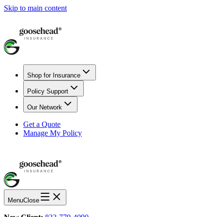
Skip to main content
Shop for Insurance
Policy Support
Our Network
Get a Quote
Manage My Policy
Menu
Close