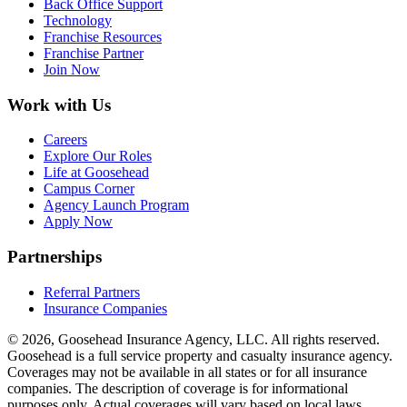
Back Office Support
Technology
Franchise Resources
Franchise Partner
Join Now
Work with Us
Careers
Explore Our Roles
Life at Goosehead
Campus Corner
Agency Launch Program
Apply Now
Partnerships
Referral Partners
Insurance Companies
© 2026, Goosehead Insurance Agency, LLC.
All rights reserved.
Goosehead is a full service property and casualty insurance agency.
Coverages may not be available in all states or for all insurance
companies. The description of coverage is for informational
purposes only. Actual coverages will vary based on local laws,