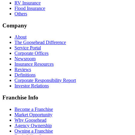
RV Insurance
Flood Insurance
Others
Company
About
The Goosehead Difference
Service Portal
Corporate Offices
Newsroom
Insurance Resources
Reviews
Definitions
Corporate Responsibility Report
Investor Relations
Franchise Info
Become a Franchise
Market Opportunity
Why Goosehead
Agency Ownership
Owning a Franchise