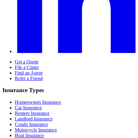
Get a Quote
File a Claim
Find an Agent
Refer a Friend
Insurance Types
Homeowners Insurance
Car Insurance
Renters Insurance
Landlord Insurance
Condo Insurance
Motorcycle Insurance
Boat Insurance