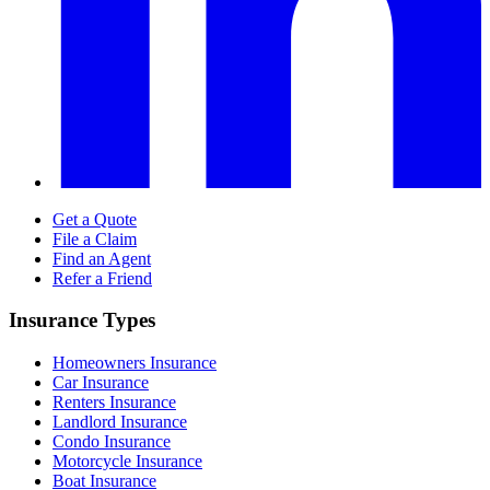
Get a Quote
File a Claim
Find an Agent
Refer a Friend
Insurance Types
Homeowners Insurance
Car Insurance
Renters Insurance
Landlord Insurance
Condo Insurance
Motorcycle Insurance
Boat Insurance