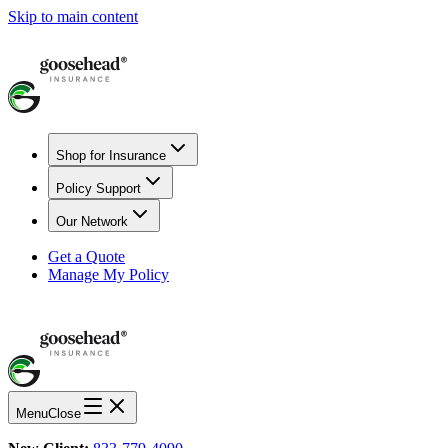
Skip to main content
Shop for Insurance
Policy Support
Our Network
Get a Quote
Manage My Policy
Menu
Close