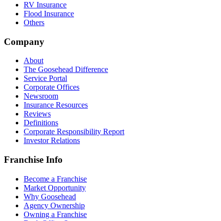
RV Insurance
Flood Insurance
Others
Company
About
The Goosehead Difference
Service Portal
Corporate Offices
Newsroom
Insurance Resources
Reviews
Definitions
Corporate Responsibility Report
Investor Relations
Franchise Info
Become a Franchise
Market Opportunity
Why Goosehead
Agency Ownership
Owning a Franchise