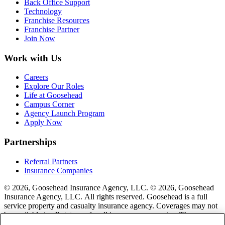
Back Office Support
Technology
Franchise Resources
Franchise Partner
Join Now
Work with Us
Careers
Explore Our Roles
Life at Goosehead
Campus Corner
Agency Launch Program
Apply Now
Partnerships
Referral Partners
Insurance Companies
© 2026, Goosehead Insurance Agency, LLC.
© 2026, Goosehead
Insurance Agency, LLC. All rights reserved. Goosehead is a full
service property and casualty insurance agency. Coverages may not
be available in all states or for all insurance companies. The
description of coverage is for informational purposes only. Actual