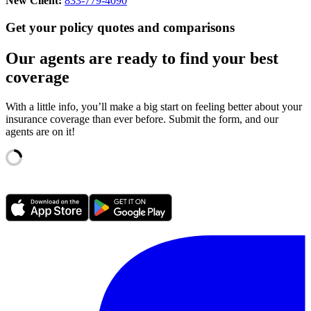
New Client:
833-779-4090
Get your policy quotes and comparisons
Our agents are ready to find your best
coverage
With a little info, you’ll make a big start on feeling better about your
insurance coverage than ever before. Submit the form, and our
agents are on it!