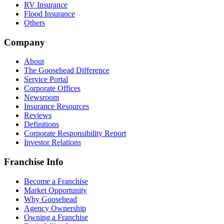
RV Insurance
Flood Insurance
Others
Company
About
The Goosehead Difference
Service Portal
Corporate Offices
Newsroom
Insurance Resources
Reviews
Definitions
Corporate Responsibility Report
Investor Relations
Franchise Info
Become a Franchise
Market Opportunity
Why Goosehead
Agency Ownership
Owning a Franchise