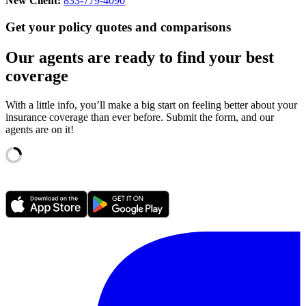
New Client:
833-779-4090
Get your policy quotes and comparisons
Our agents are ready to find your best
coverage
With a little info, you’ll make a big start on feeling better about your
insurance coverage than ever before. Submit the form, and our
agents are on it!