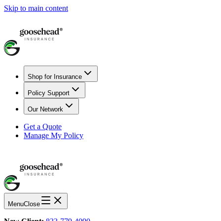
Skip to main content
Shop for Insurance
Policy Support
Our Network
Get a Quote
Manage My Policy
Menu
Close