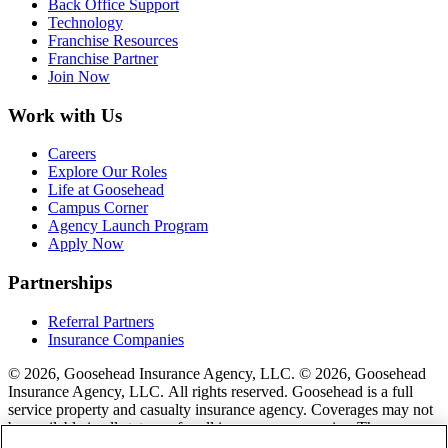
Back Office Support
Technology
Franchise Resources
Franchise Partner
Join Now
Work with Us
Careers
Explore Our Roles
Life at Goosehead
Campus Corner
Agency Launch Program
Apply Now
Partnerships
Referral Partners
Insurance Companies
© 2026, Goosehead Insurance Agency, LLC.
© 2026, Goosehead
Insurance Agency, LLC. All rights reserved. Goosehead is a full
service property and casualty insurance agency. Coverages may not
be available in all states or for all insurance companies. The
description of coverage is for informational purposes only. Actual