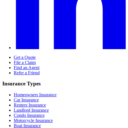
Get a Quote
File a Claim
Find an Agent
Refer a Friend
Insurance Types
Homeowners Insurance
Car Insurance
Renters Insurance
Landlord Insurance
Condo Insurance
Motorcycle Insurance
Boat Insurance