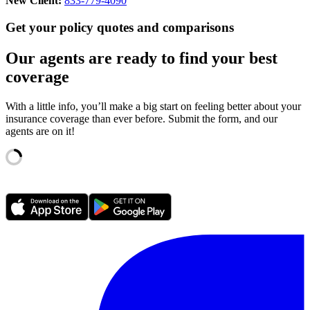
New Client:
833-779-4090
Get your policy quotes and comparisons
Our agents are ready to find your best
coverage
With a little info, you’ll make a big start on feeling better about your
insurance coverage than ever before. Submit the form, and our
agents are on it!