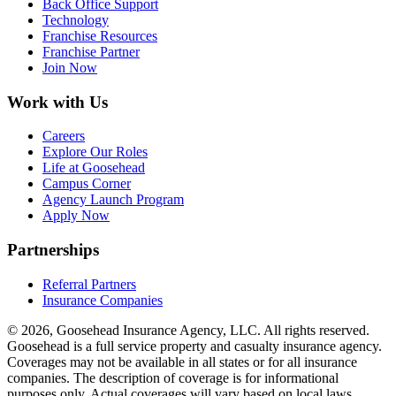
Back Office Support
Technology
Franchise Resources
Franchise Partner
Join Now
Work with Us
Careers
Explore Our Roles
Life at Goosehead
Campus Corner
Agency Launch Program
Apply Now
Partnerships
Referral Partners
Insurance Companies
© 2026, Goosehead Insurance Agency, LLC.
All rights reserved.
Goosehead is a full service property and casualty insurance agency.
Coverages may not be available in all states or for all insurance
companies. The description of coverage is for informational
purposes only. Actual coverages will vary based on local laws,