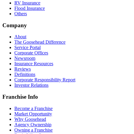
RV Insurance
Flood Insurance
Others
Company
About
The Goosehead Difference
Service Portal
Corporate Offices
Newsroom
Insurance Resources
Reviews
Definitions
Corporate Responsibility Report
Investor Relations
Franchise Info
Become a Franchise
Market Opportunity
Why Goosehead
Agency Ownership
Owning a Franchise