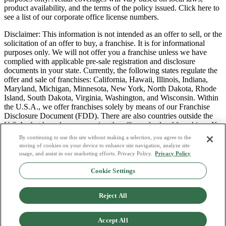
product availability, and the terms of the policy issued. Click here to
see a list of our corporate office license numbers.
Disclaimer: This information is not intended as an offer to sell, or the
solicitation of an offer to buy, a franchise. It is for informational
purposes only. We will not offer you a franchise unless we have
complied with applicable pre-sale registration and disclosure
documents in your state. Currently, the following states regulate the
offer and sale of franchises: California, Hawaii, Illinois, Indiana,
Maryland, Michigan, Minnesota, New York, North Dakota, Rhode
Island, South Dakota, Virginia, Washington, and Wisconsin. Within
the U.S.A., we offer franchises solely by means of our Franchise
Disclosure Document (FDD). There are also countries outside the
U.S.A. that have laws governing the offer and sale of franchises. If
you are a resident of one of these states or countries, we will not
By continuing to use this site without making a selection, you agree to the
offer you a franchise unless and until we have complied with pre-
storing of cookies on your device to enhance site navigation, analyze site
sale registration and disclosure requirements that apply in your
usage, and assist in our marketing efforts. Privacy Policy.
Privacy Policy
jurisdiction.
Cookie Settings
Privacy Policy
Do Not Sell or Share My Personal Data
Reject All
Terms & Conditions
Consumer Privacy Request
Copyright Policy
Accept All
Licence Numbers