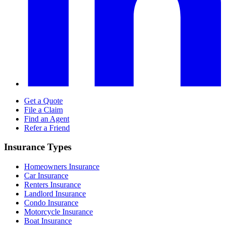
Get a Quote
File a Claim
Find an Agent
Refer a Friend
Insurance Types
Homeowners Insurance
Car Insurance
Renters Insurance
Landlord Insurance
Condo Insurance
Motorcycle Insurance
Boat Insurance