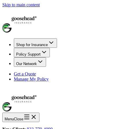
Skip to main content
Shop for Insurance
Policy Support
Our Network
Get a Quote
Manage My Policy
Menu
Close