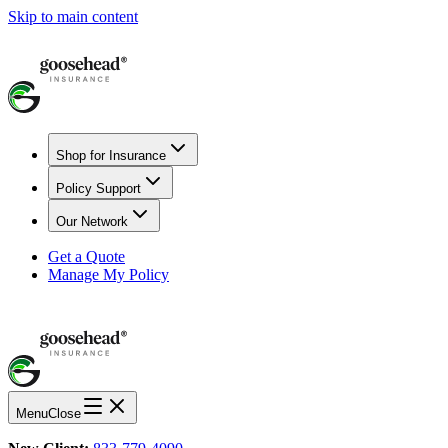
Skip to main content
Shop for Insurance
Policy Support
Our Network
Get a Quote
Manage My Policy
Menu
Close