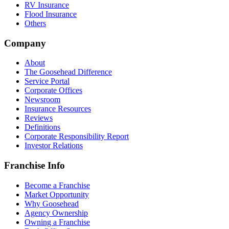
RV Insurance
Flood Insurance
Others
Company
About
The Goosehead Difference
Service Portal
Corporate Offices
Newsroom
Insurance Resources
Reviews
Definitions
Corporate Responsibility Report
Investor Relations
Franchise Info
Become a Franchise
Market Opportunity
Why Goosehead
Agency Ownership
Owning a Franchise