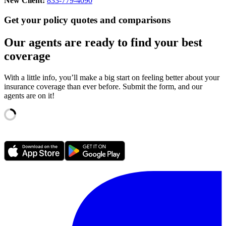
New Client:
833-779-4090
Get your policy quotes and comparisons
Our agents are ready to find your best
coverage
With a little info, you’ll make a big start on feeling better about your
insurance coverage than ever before. Submit the form, and our
agents are on it!