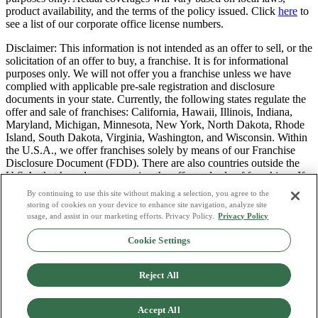
product availability, and the terms of the policy issued. Click
here
to
see a list of our corporate office license numbers.
Disclaimer: This information is not intended as an offer to sell, or the
solicitation of an offer to buy, a franchise. It is for informational
purposes only. We will not offer you a franchise unless we have
complied with applicable pre-sale registration and disclosure
documents in your state. Currently, the following states regulate the
offer and sale of franchises: California, Hawaii, Illinois, Indiana,
Maryland, Michigan, Minnesota, New York, North Dakota, Rhode
Island, South Dakota, Virginia, Washington, and Wisconsin. Within
the U.S.A., we offer franchises solely by means of our Franchise
Disclosure Document (FDD). There are also countries outside the
U.S.A. that have laws governing the offer and sale of franchises. If
you are a resident of one of these states or countries, we will not
By continuing to use this site without making a selection, you agree to the
offer you a franchise unless and until we have complied with pre-
storing of cookies on your device to enhance site navigation, analyze site
sale registration and disclosure requirements that apply in your
usage, and assist in our marketing efforts. Privacy Policy.
Privacy Policy
jurisdiction.
Cookie Settings
Privacy Policy
Do Not Sell or Share My Personal Data
Reject All
Terms & Conditions
Consumer Privacy Request
Copyright Policy
Accept All
Licence Numbers