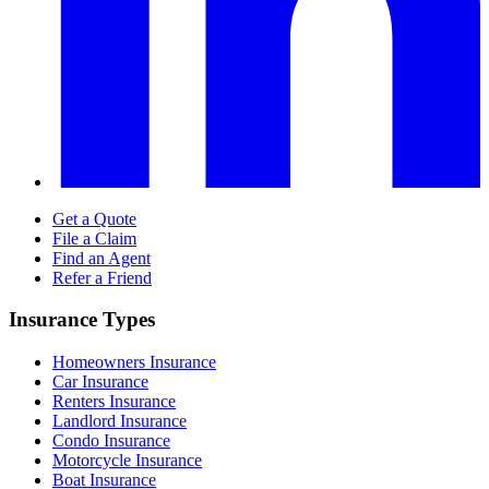
Get a Quote
File a Claim
Find an Agent
Refer a Friend
Insurance Types
Homeowners Insurance
Car Insurance
Renters Insurance
Landlord Insurance
Condo Insurance
Motorcycle Insurance
Boat Insurance