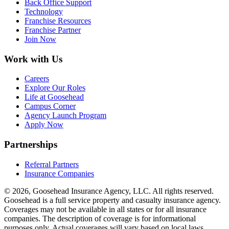
Back Office Support
Technology
Franchise Resources
Franchise Partner
Join Now
Work with Us
Careers
Explore Our Roles
Life at Goosehead
Campus Corner
Agency Launch Program
Apply Now
Partnerships
Referral Partners
Insurance Companies
© 2026, Goosehead Insurance Agency, LLC.
All rights reserved.
Goosehead is a full service property and casualty insurance agency.
Coverages may not be available in all states or for all insurance
companies. The description of coverage is for informational
purposes only. Actual coverages will vary based on local laws,