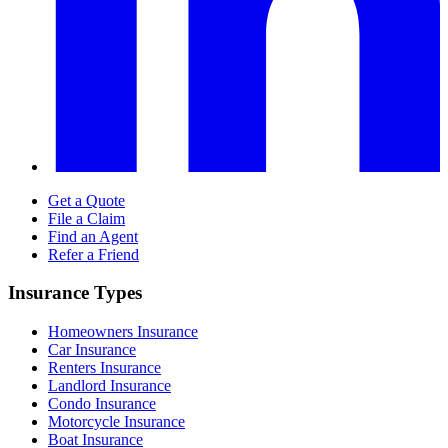
Get a Quote
File a Claim
Find an Agent
Refer a Friend
Insurance Types
Homeowners Insurance
Car Insurance
Renters Insurance
Landlord Insurance
Condo Insurance
Motorcycle Insurance
Boat Insurance