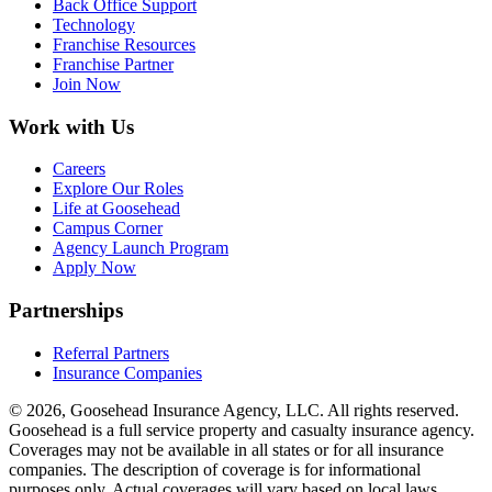
Back Office Support
Technology
Franchise Resources
Franchise Partner
Join Now
Work with Us
Careers
Explore Our Roles
Life at Goosehead
Campus Corner
Agency Launch Program
Apply Now
Partnerships
Referral Partners
Insurance Companies
© 2026, Goosehead Insurance Agency, LLC.
All rights reserved.
Goosehead is a full service property and casualty insurance agency.
Coverages may not be available in all states or for all insurance
companies. The description of coverage is for informational
purposes only. Actual coverages will vary based on local laws,