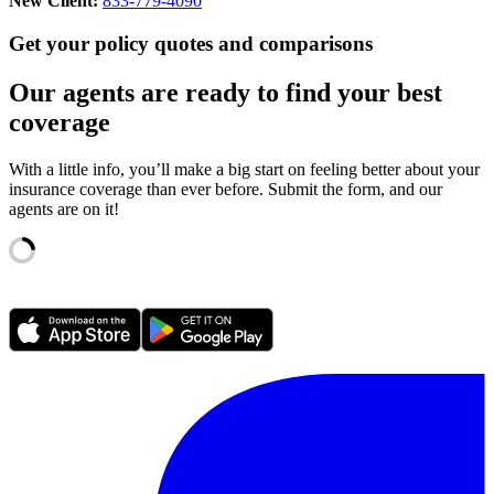
New Client:
833-779-4090
Get your policy quotes and comparisons
Our agents are ready to find your best
coverage
With a little info, you’ll make a big start on feeling better about your
insurance coverage than ever before. Submit the form, and our
agents are on it!