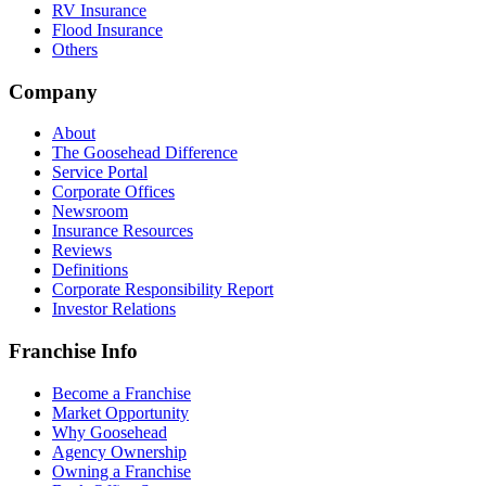
RV Insurance
Flood Insurance
Others
Company
About
The Goosehead Difference
Service Portal
Corporate Offices
Newsroom
Insurance Resources
Reviews
Definitions
Corporate Responsibility Report
Investor Relations
Franchise Info
Become a Franchise
Market Opportunity
Why Goosehead
Agency Ownership
Owning a Franchise