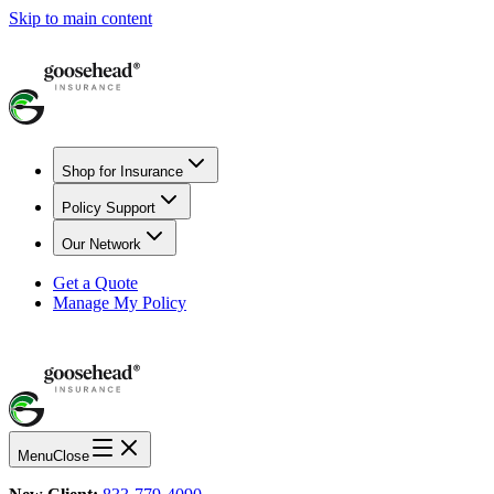
Skip to main content
Shop for Insurance
Policy Support
Our Network
Get a Quote
Manage My Policy
Menu
Close