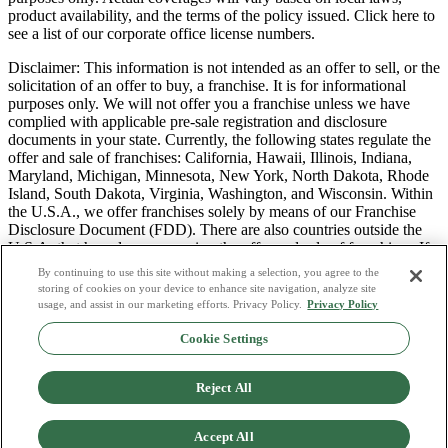
product availability, and the terms of the policy issued. Click here to
see a list of our corporate office license numbers.
Disclaimer: This information is not intended as an offer to sell, or the
solicitation of an offer to buy, a franchise. It is for informational
purposes only. We will not offer you a franchise unless we have
complied with applicable pre-sale registration and disclosure
documents in your state. Currently, the following states regulate the
offer and sale of franchises: California, Hawaii, Illinois, Indiana,
Maryland, Michigan, Minnesota, New York, North Dakota, Rhode
Island, South Dakota, Virginia, Washington, and Wisconsin. Within
the U.S.A., we offer franchises solely by means of our Franchise
Disclosure Document (FDD). There are also countries outside the
U.S.A. that have laws governing the offer and sale of franchises. If
you are a resident of one of these states or countries, we will not
By continuing to use this site without making a selection, you agree to the
offer you a franchise unless and until we have complied with pre-
storing of cookies on your device to enhance site navigation, analyze site
sale registration and disclosure requirements that apply in your
usage, and assist in our marketing efforts. Privacy Policy.
Privacy Policy
jurisdiction.
Cookie Settings
Privacy Policy
Do Not Sell or Share My Personal Data
Reject All
Terms & Conditions
Consumer Privacy Request
Copyright Policy
Accept All
Licence Numbers