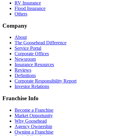
RV Insurance
Flood Insurance
Others
Company
About
The Goosehead Difference
Service Portal
Corporate Offices
Newsroom
Insurance Resources
Reviews
Definitions
Corporate Responsibility Report
Investor Relations
Franchise Info
Become a Franchise
Market Opportunity
Why Goosehead
Agency Ownership
Owning a Franchise