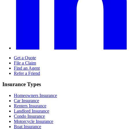
Get a Quote
File a Claim
Find an Agent
Refer a Friend
Insurance Types
Homeowners Insurance
Car Insurance
Renters Insurance
Landlord Insurance
Condo Insurance
Motorcycle Insurance
Boat Insurance