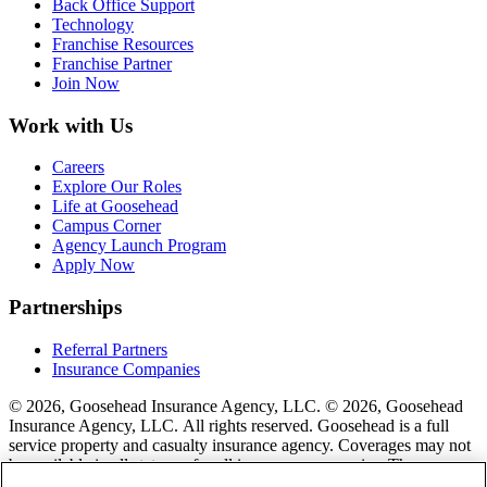
Back Office Support
Technology
Franchise Resources
Franchise Partner
Join Now
Work with Us
Careers
Explore Our Roles
Life at Goosehead
Campus Corner
Agency Launch Program
Apply Now
Partnerships
Referral Partners
Insurance Companies
© 2026, Goosehead Insurance Agency, LLC.
© 2026, Goosehead
Insurance Agency, LLC. All rights reserved. Goosehead is a full
service property and casualty insurance agency. Coverages may not
be available in all states or for all insurance companies. The
description of coverage is for informational purposes only. Actual