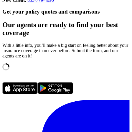
New Client:
833-779-4090
Get your policy quotes and comparisons
Our agents are ready to find your best
coverage
With a little info, you’ll make a big start on feeling better about your
insurance coverage than ever before. Submit the form, and our
agents are on it!