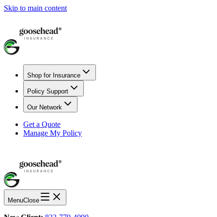
Skip to main content
Shop for Insurance
Policy Support
Our Network
Get a Quote
Manage My Policy
Menu
Close