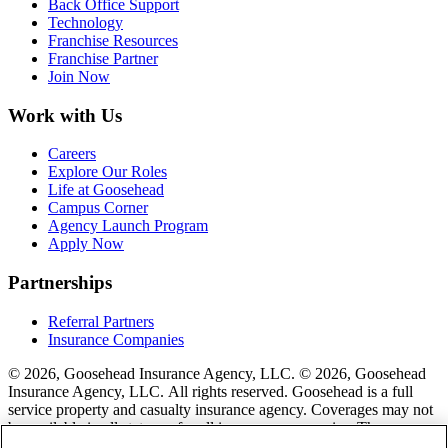
Back Office Support
Technology
Franchise Resources
Franchise Partner
Join Now
Work with Us
Careers
Explore Our Roles
Life at Goosehead
Campus Corner
Agency Launch Program
Apply Now
Partnerships
Referral Partners
Insurance Companies
© 2026, Goosehead Insurance Agency, LLC.
© 2026, Goosehead
Insurance Agency, LLC. All rights reserved. Goosehead is a full
service property and casualty insurance agency. Coverages may not
be available in all states or for all insurance companies. The
description of coverage is for informational purposes only. Actual