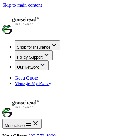
Skip to main content
Shop for Insurance
Policy Support
Our Network
Get a Quote
Manage My Policy
Menu
Close