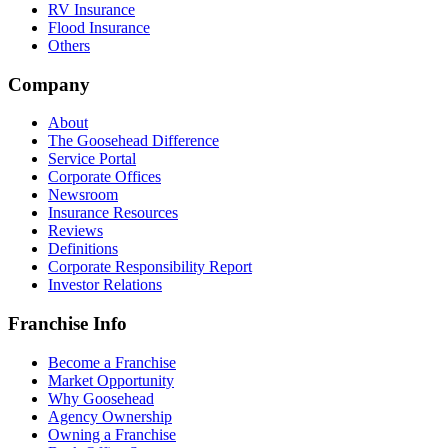
RV Insurance
Flood Insurance
Others
Company
About
The Goosehead Difference
Service Portal
Corporate Offices
Newsroom
Insurance Resources
Reviews
Definitions
Corporate Responsibility Report
Investor Relations
Franchise Info
Become a Franchise
Market Opportunity
Why Goosehead
Agency Ownership
Owning a Franchise