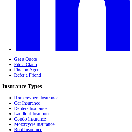
Get a Quote
File a Claim
Find an Agent
Refer a Friend
Insurance Types
Homeowners Insurance
Car Insurance
Renters Insurance
Landlord Insurance
Condo Insurance
Motorcycle Insurance
Boat Insurance