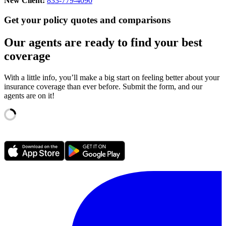
New Client:
833-779-4090
Get your policy quotes and comparisons
Our agents are ready to find your best
coverage
With a little info, you’ll make a big start on feeling better about your
insurance coverage than ever before. Submit the form, and our
agents are on it!